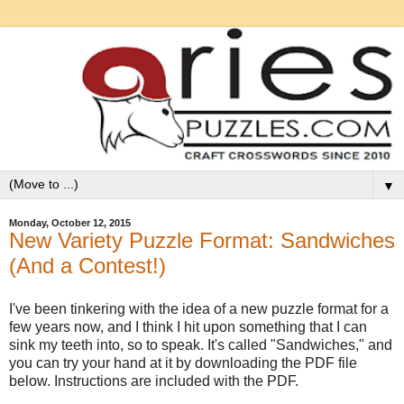
▼
Monday, October 12, 2015
New Variety Puzzle Format: Sandwiches
(And a Contest!)
I've been tinkering with the idea of a new puzzle format for a
few years now, and I think I hit upon something that I can
sink my teeth into, so to speak. It's called "Sandwiches," and
you can try your hand at it by downloading the PDF file
below. Instructions are included with the PDF.