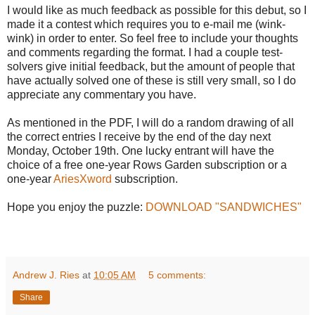
I would like as much feedback as possible for this debut, so I
made it a contest which requires you to e-mail me (wink-
wink) in order to enter. So feel free to include your thoughts
and comments regarding the format. I had a couple test-
solvers give initial feedback, but the amount of people that
have actually solved one of these is still very small, so I do
appreciate any commentary you have.
As mentioned in the PDF, I will do a random drawing of all
the correct entries I receive by the end of the day next
Monday, October 19th. One lucky entrant will have the
choice of a free one-year Rows Garden subscription or a
one-year
AriesXword
subscription.
Hope you enjoy the puzzle:
DOWNLOAD "SANDWICHES"
Andrew J. Ries
at
10:05 AM
5 comments:
Share