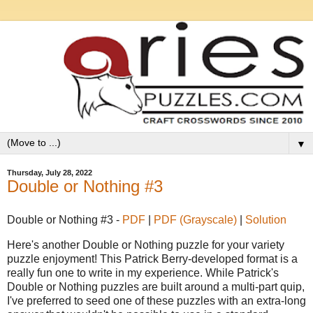
▼
Thursday, July 28, 2022
Double or Nothing #3
Double or Nothing #3 -
PDF
|
PDF (Grayscale)
|
Solution
Here's another Double or Nothing puzzle for your variety
puzzle enjoyment! This Patrick Berry-developed format is a
really fun one to write in my experience. While Patrick's
Double or Nothing puzzles are built around a multi-part quip,
I've preferred to seed one of these puzzles with an extra-long