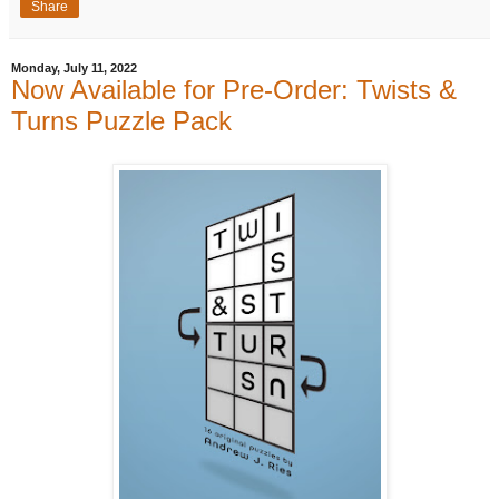
Share
Monday, July 11, 2022
Now Available for Pre-Order: Twists &
Turns Puzzle Pack