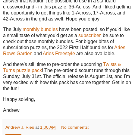
answer that wouldn't be possible to use in a standard
crossword grid - in this puzzle, 36-Across. And I liked getting
the opportunity to get things like 1-Across, 17-Across, and
42-Across in the grid as well. Hope you enjoy!
The July
monthly bundles
have been posted, so if you'd like
a small taste of what you'd get as a
subscriber
, be sure to
check out those monthly bundles. For bigger bites of
subscription puzzles, the 2022 First Half bundles for
Aries
Rows Garden
and
Aries Freestyle
are also available.
And there's still time to pre-order the upcoming
Twists &
Turns puzzle pack
! The pre-order discount runs through this
Sunday, July 31st. The official release is August 1st, and I'm
very excited with how this pack has come together. Get in on
the fun!
Happy solving,
Andrew
Andrew J. Ries
at
1:00 AM
No comments: