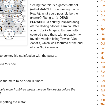
Com
Seeing that this is a garden after all
Cr
(with AMARYLLIS confirming that in
Cry
Row A), what could possibly be the
Dia
answer? Fittingly, it's
DEAD
Dou
FLOWERS
, a country-inspired song
EP
off the Rolling Stones' seminal 1971
FI
album
Sticky Fingers
. It's been oft-
Fre
covered since then, with probably my
favorite version being Townes Van
Fro
Zandt's, which was featured at the end
Goi
of
The Big Lebowski
.
Lab
Ma
o convey his satisfaction with the puzzle:
Met
Pu
ith this one.
Puz
Ro
S8
nd the meta to be a tad ill-timed:
Sec
Sno
couple more frost-free weeks here in Minnesota before the
Spi
?
Sta
Str
or getting the meta:
Th