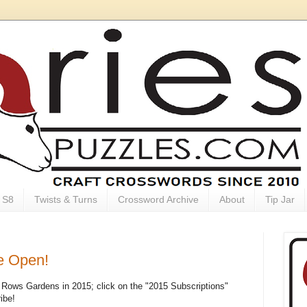
S8
Twists & Turns
Crossword Archive
About
Tip Jar
e Open!
ly Rows Gardens in 2015; click on the "2015 Subscriptions"
ibe!