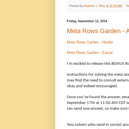
Posted by
Andrew J. Ries
at
11:44 AM
N
Friday, September 12, 2014
Meta Rows Garden - An
Meta Rows Garden - Harder
Meta Rows Garden - Easier
I’m excited to release this BONUS R
Instructions for solving the meta ar
may find the need to consult externa
okay and indeed encouraged.
Once you’ve found the answer, ema
September 17th at 11:00 AM CDT w
can send one answer, so make sure it
Two solvers who send in correct ans