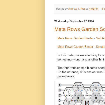
Posted by
Andrew J. Ries
at
4:01 PM
3 
Wednesday, September 17, 2014
Meta Rows Garden So
Meta Rows Garden Harder - Soluti
Meta Rows Garden Easier - Soluti
In this meta, we were looking for a
something wrong, and another hint 
The four troublesome blooms needed
So for instance, D1's answer wa
parentheses.