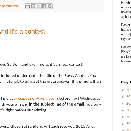
Harde
o comments:
indica
notated
alphabe
Easier
indica
d it's a contest!
words).
right a
Easies
EXAMPL
are list
bottom
ows Garden, and even more, it’s a meta contest!
e included underneath the title of the Rows Garden. You
l materials to arrive at the meta answer; this is more than
Blog A
►
20
►
20
il me at
aries.puzzles@gmail.com
before next Wednesday,
►
20
ith your answer
in the subject line of the email
. You only
’s right before submitting.
►
20
►
20
►
20
wers, chosen at random, will each receive a 2015 Aries
►
20