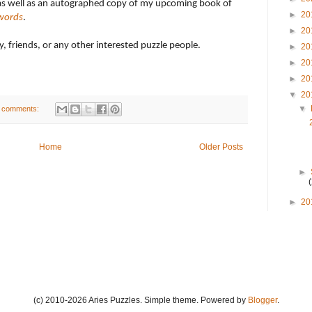
as well as an autographed copy of my upcoming book of
►
20
words
.
►
20
ly, friends, or any other interested puzzle people.
►
20
►
20
►
20
▼
20
▼
 comments:
Home
Older Posts
►
►
20
(c) 2010-2026 Aries Puzzles. Simple theme. Powered by
Blogger
.