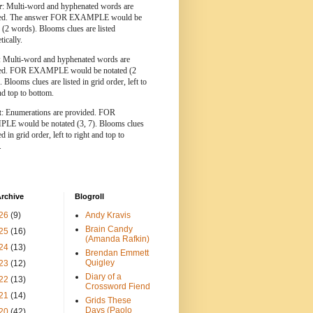
r
: Multi-word and hyphenated words are
ted. The answer FOR EXAMPLE would be
 (2 words). Blooms clues are listed
tically.
: Multi-word and hyphenated words are
ted. FOR EXAMPLE would be notated (2
 Blooms clues are listed in grid order, left to
nd top to bottom.
t
: Enumerations are provided. FOR
E would be notated (3, 7). Blooms clues
ed in grid order, left to right and top to
.
rchive
Blogroll
26
(9)
Andy Kravis
Brain Candy
25
(16)
(Amanda Rafkin)
24
(13)
Brendan Emmett
Quigley
23
(12)
Diary of a
22
(13)
Crossword Fiend
21
(14)
Grids These
Days (Paolo
20
(42)