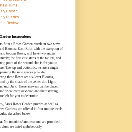
sts & Turns
iety Cryptic
iety Puzzles
r in Review
Garden Instructions
s fit in a Rows Garden puzzle in two ways:
nd Blooms. Each Row, with the exception of
 and bottom Rows, will have two entries
ively; the first clue starts at the far left, and
rting point of the second clue is for you to
ine. The top and bottom Rows are a single
spanning the nine spaces provided.
cting these Rows are six-letter Blooms,
ed by the shade of the center dot: Light,
, and Dark. These answers can be placed
se or counterclockwise, and their starting
are left for you to determine.
tly, Aries Rows Garden puzzles as well as
ws Gardens are offered in four unique levels
iculty, described below.
st
: No notations/enumerations are provided.
clues are listed alphabetically.