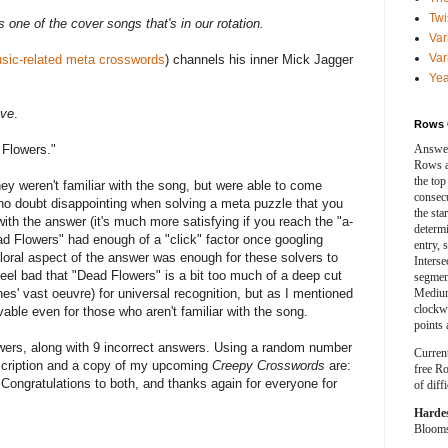
Twi
s one of the cover songs that's in our rotation.
Var
Var
sic-related meta crosswords
) channels his inner Mick Jagger
Yea
ave
.
Rows 
 Flowers."
Answer
Rows a
the top
ey weren't familiar with the song, but were able to come
consecut
 no doubt disappointing when solving a meta puzzle that you
the sta
th the answer (it's much more satisfying if you reach the "a-
determ
ad Flowers" had enough of a "click" factor once googling
entry, 
loral aspect of the answer was enough for these solvers to
Interse
 feel bad that "Dead Flowers" is a bit too much of a deep cut
segment
es' vast oeuvre) for universal recognition, but as I mentioned
Medium
clockwi
vable even for those who aren't familiar with the song.
points 
wers, along with 9 incorrect answers. Using a random number
Curren
bscription and a copy of my upcoming
Creepy Crosswords
are:
free Ro
.
Congratulations to both, and thanks again for everyone for
of diff
Harde
Blooms 