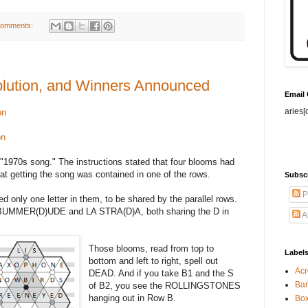
comments:
lution, and Winners Announced
Email
aries[
on
on
 "1970s song." The instructions stated that four blooms had
at getting the song was contained in one of the rows.
Subsc
P
 only one letter in them, to be shared by the parallel rows.
s BUMMER(D)UDE and LA STRA(D)A, both sharing the D in
A
Those blooms, read from top to
Label
bottom and left to right, spell out
Acr
DEAD. And if you take B1 and the S
Ban
of B2, you see the ROLLINGSTONES
hanging out in Row B.
Bo