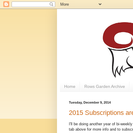
Home
Rows Garden Archive
Tuesday, December 9, 2014
2015 Subscriptions ar
I'll be doing another year of bi-week
tab above for more info and to subscr