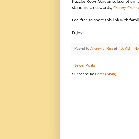
Puzzles Rows Garden subscription, 
standard crosswords,
Creepy Cross
Feel free to share this link with fami
Enjoy!
Posted by
Andrew J. Ries
at
7:00 AM
No
Newer Posts
Subscribe to:
Posts (Atom)