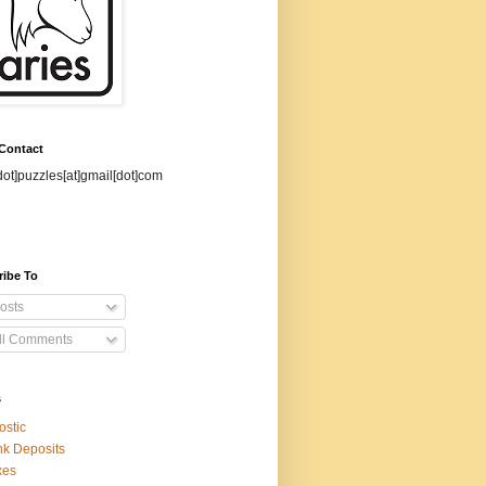
 Contact
dot]puzzles[at]gmail[dot]com
ribe To
osts
ll Comments
s
ostic
k Deposits
xes