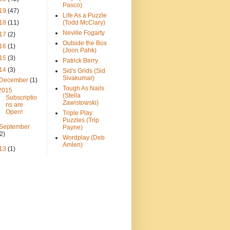
Pasco)
19
(47)
Life As a Puzzle
18
(11)
(Todd McClary)
Neville Fogarty
17
(2)
Outside the Box
16
(1)
(Joon Pahk)
15
(3)
Patrick Berry
14
(3)
Sid's Grids (Sid
Sivakumar)
December
(1)
Tough As Nails
2015
(Stella
Subscriptio
Zawistowski)
ns are
Open!
Triple Play
Puzzles (Trip
September
Payne)
(2)
Wordplay (Deb
Amlen)
13
(1)