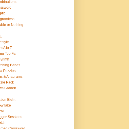
binations
ossword
ptic
gramless
ble or Nothing
VE
estyle
m A to Z
ng Too Far
yrinth
rching Bands
a Puzzles
ns & Anagrams
zle Pack
ws Garden
tion Eight
wflake
ral
gger Sessions
etch
emed Crossword