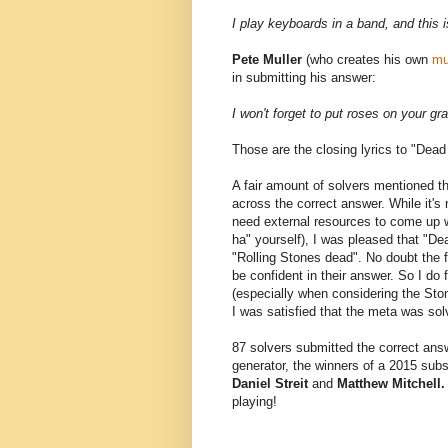
I play keyboards in a band, and this i
Pete Muller
(who creates his own
mu
in submitting his answer:
I won't forget to put roses on your gr
Those are the closing lyrics to "Dead
A fair amount of solvers mentioned th
across the correct answer. While it's
need external resources to come up wi
ha" yourself), I was pleased that "De
"Rolling Stones dead". No doubt the f
be confident in their answer. So I do
(especially when considering the Ston
I was satisfied that the meta was sol
87 solvers submitted the correct ans
generator, the winners of a 2015 su
Daniel Streit
and
Matthew Mitchell
playing!