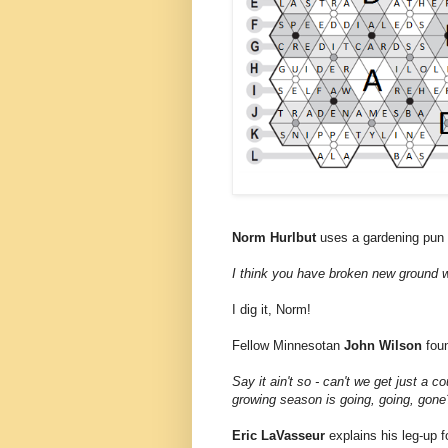
Norm Hurlbut
uses a gardening pun t
I think you have broken new ground w
I dig it, Norm!
Fellow Minnesotan
John Wilson
fou
Say it ain't so - can't we get just a 
growing season is going, going, gone
Eric LaVasseur
explains his leg-up f