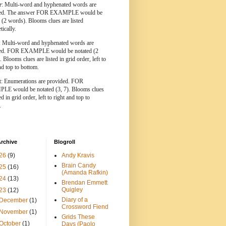
r
: Multi-word and hyphenated words are
ted. The answer FOR EXAMPLE would be
 (2 words). Blooms clues are listed
tically.
: Multi-word and hyphenated words are
ted. FOR EXAMPLE would be notated (2
 Blooms clues are listed in grid order, left to
nd top to bottom.
t
: Enumerations are provided. FOR
E would be notated (3, 7). Blooms clues
ed in grid order, left to right and top to
.
rchive
Blogroll
26
(9)
Andy Kravis
Brain Candy
25
(16)
(Amanda Rafkin)
24
(13)
Brendan Emmett
Quigley
23
(12)
Diary of a
December
(1)
Crossword Fiend
November
(1)
Grids These
October
(1)
Days (Paolo