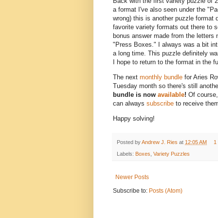
Back with the first variety puzzle of 
a format I've also seen under the "P
wrong) this is another puzzle format 
favorite variety formats out there to s
bonus answer made from the letters no
"Press Boxes." I always was a bit inti
a long time. This puzzle definitely wa
I hope to return to the format in the 
The next
monthly bundle
for Aries Ro
Tuesday month so there's still anoth
bundle is now
available
!
Of course,
can always
subscribe
to receive them
Happy solving!
Posted by
Andrew J. Ries
at
12:05 AM
1
Labels:
Boxes
,
Variety Puzzles
Newer Posts
Subscribe to:
Posts (Atom)