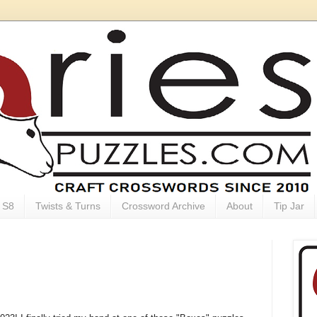
S8
Twists & Turns
Crossword Archive
About
Tip Jar