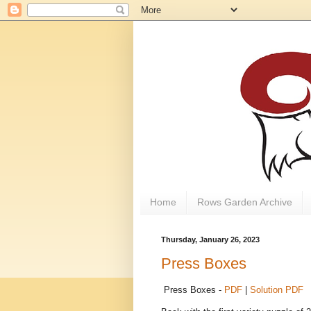
Home
Rows Garden Archive
Thursday, January 26, 2023
Press Boxes
Press Boxes -
PDF
|
Solution PDF