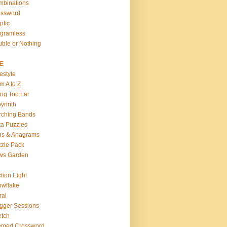
binations
ossword
ptic
gramless
ble or Nothing
VE
estyle
m A to Z
ng Too Far
yrinth
rching Bands
a Puzzles
ns & Anagrams
zle Pack
ws Garden
tion Eight
wflake
ral
gger Sessions
etch
emed Crossword