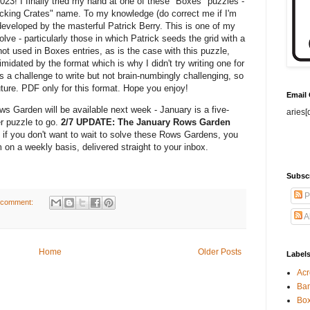
2023! I finally tried my hand at one of these "Boxes" puzzles -
acking Crates" name. To my knowledge (do correct me if I'm
developed by the masterful Patrick Berry. This is one of my
olve - particularly those in which Patrick seeds the grid with a
t used in Boxes entries, as is the case with this puzzle,
midated by the format which is why I didn't try writing one for
s a challenge to write but not brain-numbingly challenging, so
future. PDF only for this format. Hope you enjoy!
Email
ws Garden will be available next week - January is a five-
aries[
er puzzle to go.
2/7 UPDATE: The January Rows Garden
 if you don't want to wait to solve these Rows Gardens, you
 on a weekly basis, delivered straight to your inbox.
Subsc
P
 comment:
A
Home
Older Posts
Label
Acr
Ban
Bo