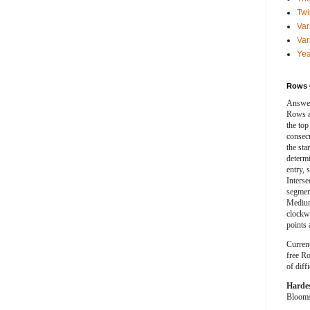
Twi
Var
Var
Yea
Rows 
Answer
Rows a
the top
consecut
the sta
determ
entry, 
Interse
segment
Medium
clockwi
points 
Curren
free Ro
of diff
Harde
Blooms 