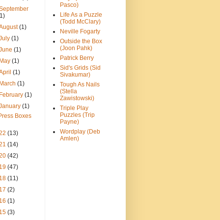
Pasco)
September
Life As a Puzzle
(1)
(Todd McClary)
August
(1)
Neville Fogarty
July
(1)
Outside the Box
(Joon Pahk)
June
(1)
Patrick Berry
May
(1)
Sid's Grids (Sid
April
(1)
Sivakumar)
March
(1)
Tough As Nails
(Stella
February
(1)
Zawistowski)
January
(1)
Triple Play
Puzzles (Trip
Press Boxes
Payne)
Wordplay (Deb
22
(13)
Amlen)
21
(14)
20
(42)
19
(47)
18
(11)
17
(2)
16
(1)
15
(3)