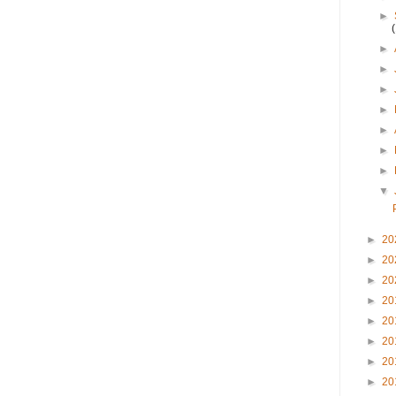
►
►
►
►
►
►
►
►
▼
►
20
►
20
►
20
►
20
►
20
►
20
►
20
►
20