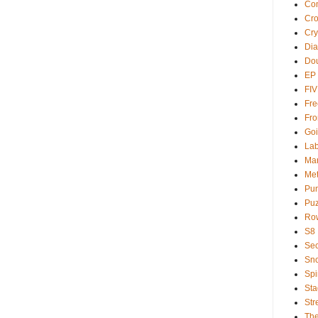
Com
Cr
Cry
Dia
Dou
EP
FI
Fre
Fro
Goi
Lab
Ma
Met
Pu
Puz
Ro
S8
Sec
Sno
Spi
Sta
Str
Th