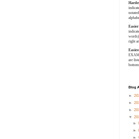
Harde
indica
notated
alphabe
Easier
indica
words).
right a
Easies
EXAMPL
are list
bottom
Blog A
►
20
►
20
►
20
▼
20
►
►
►