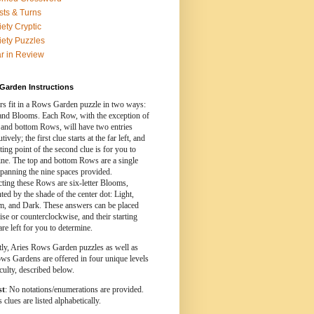
sts & Turns
iety Cryptic
iety Puzzles
r in Review
Garden Instructions
s fit in a Rows Garden puzzle in two ways:
nd Blooms. Each Row, with the exception of
 and bottom Rows, will have two entries
ively; the first clue starts at the far left, and
rting point of the second clue is for you to
ine. The top and bottom Rows are a single
spanning the nine spaces provided.
cting these Rows are six-letter Blooms,
ed by the shade of the center dot: Light,
, and Dark. These answers can be placed
se or counterclockwise, and their starting
are left for you to determine.
tly, Aries Rows Garden puzzles as well as
ws Gardens are offered in four unique levels
iculty, described below.
st
: No notations/enumerations are provided.
clues are listed alphabetically.