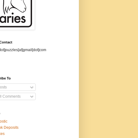
 Contact
dot]puzzles[at]gmail[dot]com
ribe To
osts
ll Comments
s
ostic
k Deposits
xes