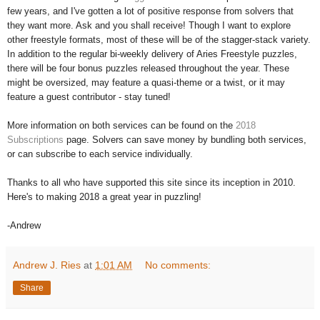
few years, and I've gotten a lot of positive response from solvers that
they want more. Ask and you shall receive! Though I want to explore
other freestyle formats, most of these will be of the stagger-stack variety.
In addition to the regular bi-weekly delivery of Aries Freestyle puzzles,
there will be four bonus puzzles released throughout the year. These
might be oversized, may feature a quasi-theme or a twist, or it may
feature a guest contributor - stay tuned!
More information on both services can be found on the
2018
Subscriptions
page. Solvers can save money by bundling both services,
or can subscribe to each service individually.
Thanks to all who have supported this site since its inception in 2010.
Here's to making 2018 a great year in puzzling!
-Andrew
Andrew J. Ries
at
1:01 AM
No comments:
Share