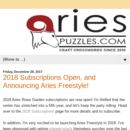
▼
Friday, December 29, 2017
2018 Subscriptions Open, and
Announcing Aries Freestyle!
2018 Aries Rows Garden subscriptions are now open! I'm thrilled that the
series has stretched into a fifth year, and let's keep the party rolling. Head
over to the
2018 Subscriptions
page for more details and to subscribe.
In addition, I'm very excited to be launching Aries Freestyle in 2018. I've
been obsessed with writing
stagger-stack
themeless puzzles over the last