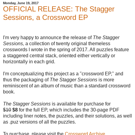
Monday, June 19, 2017
OFFICIAL RELEASE: The Stagger
Sessions, a Crossword EP
I'm very happy to announce the release of
The Stagger
Sessions,
a collection of twenty original themeless
crosswords I wrote in the spring of 2017. All puzzles feature
a staggered central stack, oriented either vertically or
horizontally in each grid.
I'm conceptualizing this project as a "crossword EP," and
thus the packaging of
The Stagger Sessions
is more
reminiscent of an album of music than a standard crossword
book.
The Stagger Sessions
is available for purchase for
$10
$8
for the full EP, which includes the 30-page PDF
including liner notes, the puzzles, and their solutions, as well
as .puz versions of all the puzzles.
To purchase, please visit the
Crossword Archive
.