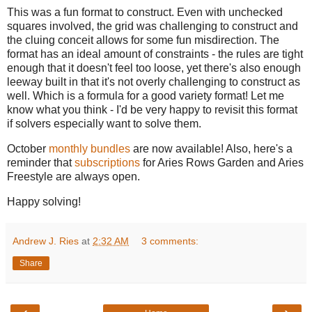
This was a fun format to construct. Even with unchecked
squares involved, the grid was challenging to construct and
the cluing conceit allows for some fun misdirection. The
format has an ideal amount of constraints - the rules are tight
enough that it doesn't feel too loose, yet there's also enough
leeway built in that it's not overly challenging to construct as
well. Which is a formula for a good variety format! Let me
know what you think - I'd be very happy to revisit this format
if solvers especially want to solve them.
October
monthly bundles
are now available! Also, here's a
reminder that
subscriptions
for Aries Rows Garden and Aries
Freestyle are always open.
Happy solving!
Andrew J. Ries
at
2:32 AM
3 comments:
Share