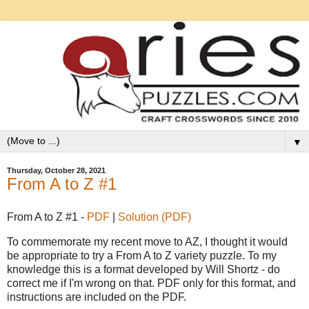
▼
Thursday, October 28, 2021
From A to Z #1
From A to Z #1 -
PDF
|
Solution (PDF)
To commemorate my recent move to AZ, I thought it would
be appropriate to try a From A to Z variety puzzle. To my
knowledge this is a format developed by Will Shortz - do
correct me if I'm wrong on that. PDF only for this format, and
instructions are included on the PDF.