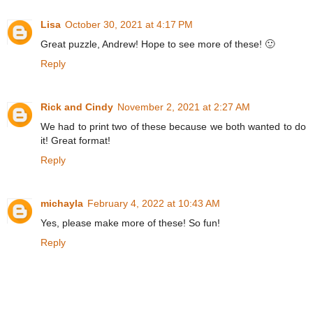
Lisa
October 30, 2021 at 4:17 PM
Great puzzle, Andrew! Hope to see more of these! 🙂
Reply
Rick and Cindy
November 2, 2021 at 2:27 AM
We had to print two of these because we both wanted to do
it! Great format!
Reply
michayla
February 4, 2022 at 10:43 AM
Yes, please make more of these! So fun!
Reply