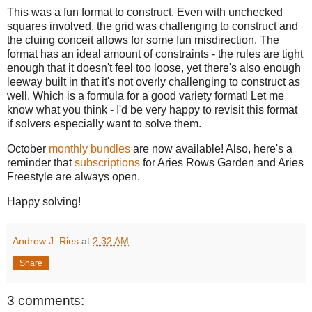
This was a fun format to construct. Even with unchecked
squares involved, the grid was challenging to construct and
the cluing conceit allows for some fun misdirection. The
format has an ideal amount of constraints - the rules are tight
enough that it doesn't feel too loose, yet there's also enough
leeway built in that it's not overly challenging to construct as
well. Which is a formula for a good variety format! Let me
know what you think - I'd be very happy to revisit this format
if solvers especially want to solve them.
October
monthly bundles
are now available! Also, here's a
reminder that
subscriptions
for Aries Rows Garden and Aries
Freestyle are always open.
Happy solving!
Andrew J. Ries
at
2:32 AM
Share
3 comments: