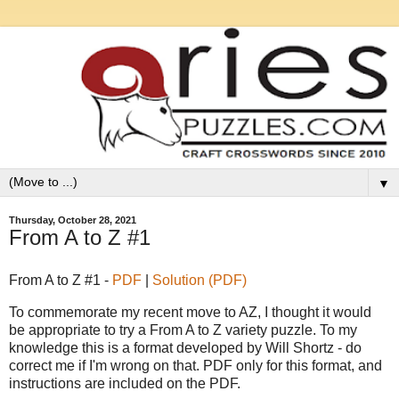
▼
Thursday, October 28, 2021
From A to Z #1
From A to Z #1 -
PDF
|
Solution (PDF)
To commemorate my recent move to AZ, I thought it would
be appropriate to try a From A to Z variety puzzle. To my
knowledge this is a format developed by Will Shortz - do
correct me if I'm wrong on that. PDF only for this format, and
instructions are included on the PDF.