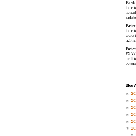
Harde
indica
notated
alphabe
Easier
indica
words).
right a
Easies
EXAMPL
are list
bottom
Blog A
►
20
►
20
►
20
►
20
►
20
▼
20
►