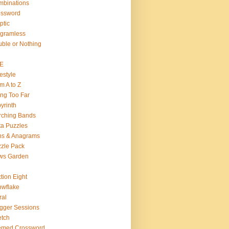
binations
ossword
ptic
gramless
ble or Nothing
VE
estyle
m A to Z
ng Too Far
yrinth
rching Bands
a Puzzles
ns & Anagrams
zle Pack
ws Garden
tion Eight
wflake
ral
gger Sessions
etch
emed Crossword