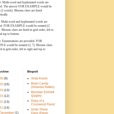
r
: Multi-word and hyphenated words are
ted. The answer FOR EXAMPLE would be
 (2 words). Blooms clues are listed
tically.
: Multi-word and hyphenated words are
ted. FOR EXAMPLE would be notated (2
 Blooms clues are listed in grid order, left to
nd top to bottom.
t
: Enumerations are provided. FOR
E would be notated (3, 7). Blooms clues
ed in grid order, left to right and top to
.
rchive
Blogroll
26
(9)
Andy Kravis
Brain Candy
25
(16)
(Amanda Rafkin)
24
(13)
Brendan Emmett
Quigley
23
(12)
Diary of a
22
(13)
Crossword Fiend
21
(14)
Grids These
December
(1)
Days (Paolo