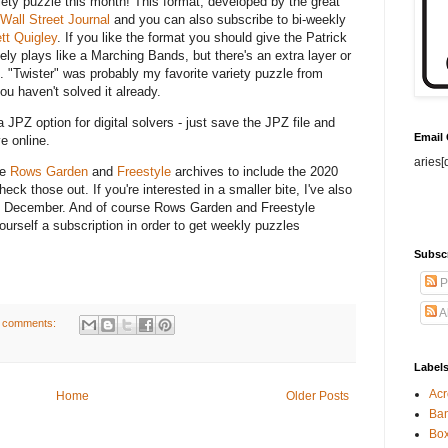
iety puzzle this month! This format, developed by the great
Wall Street Journal
and you can also subscribe to bi-weekly
t Quigley
. If you like the format you should give the Patrick
itely plays like a Marching Bands, but there's an extra layer or
g. "Twister" was probably my favorite variety puzzle from
ou haven't solved it already.
 JPZ option for digital solvers - just save the JPZ file and
Email
e online.
aries[
he
Rows Garden
and
Freestyle
archives to include the 2020
ck those out. If you're interested in a smaller bite, I've also
 December. And of course Rows Garden and Freestyle
urself a subscription in order to get weekly puzzles
.
Subsc
P
A
 comments:
Label
Acr
Home
Older Posts
Ban
Bo