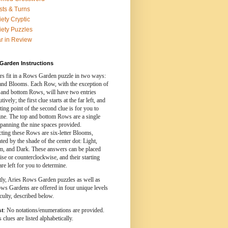
sts & Turns
iety Cryptic
iety Puzzles
r in Review
Garden Instructions
s fit in a Rows Garden puzzle in two ways:
nd Blooms. Each Row, with the exception of
 and bottom Rows, will have two entries
ively; the first clue starts at the far left, and
rting point of the second clue is for you to
ine. The top and bottom Rows are a single
spanning the nine spaces provided.
cting these Rows are six-letter Blooms,
ed by the shade of the center dot: Light,
, and Dark. These answers can be placed
se or counterclockwise, and their starting
are left for you to determine.
tly, Aries Rows Garden puzzles as well as
ws Gardens are offered in four unique levels
iculty, described below.
st
: No notations/enumerations are provided.
clues are listed alphabetically.