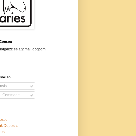
 Contact
dot]puzzles[at]gmail[dot]com
ribe To
osts
ll Comments
s
ostic
k Deposits
xes