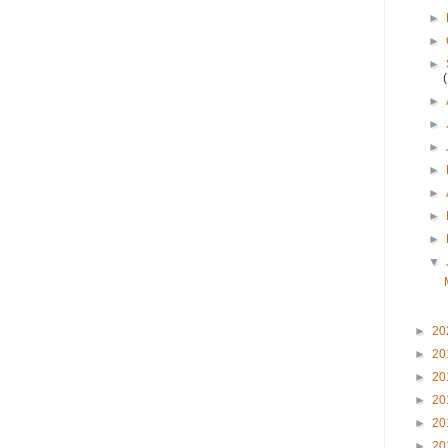
►
►
►
►
►
►
►
►
►
►
▼
►
20
►
20
►
20
►
20
►
20
►
20