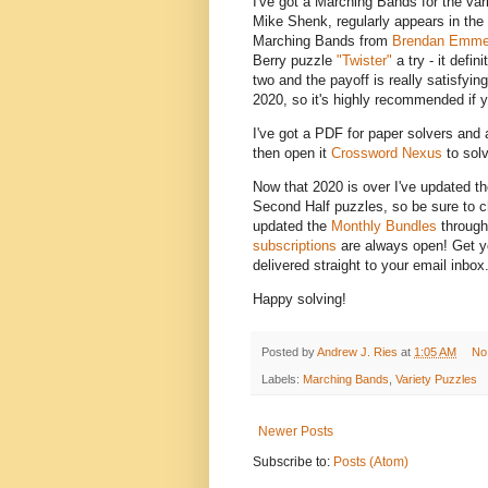
I've got a Marching Bands for the var
Mike Shenk, regularly appears in the
Marching Bands from
Brendan Emmet
Berry puzzle
"Twister"
a try - it defin
two and the payoff is really satisfyin
2020, so it's highly recommended if y
I've got a PDF for paper solvers and a
then open it
Crossword Nexus
to solv
Now that 2020 is over I've updated t
Second Half puzzles, so be sure to che
updated the
Monthly Bundles
through
subscriptions
are always open! Get yo
delivered straight to your email inbox
Happy solving!
Posted by
Andrew J. Ries
at
1:05 AM
No
Labels:
Marching Bands
,
Variety Puzzles
Newer Posts
Subscribe to:
Posts (Atom)