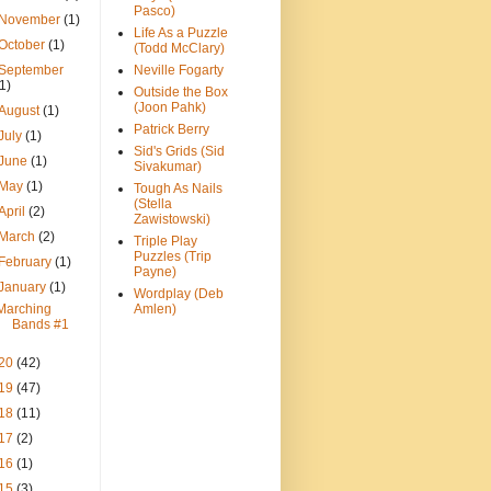
Pasco)
November
(1)
Life As a Puzzle
October
(1)
(Todd McClary)
September
Neville Fogarty
(1)
Outside the Box
(Joon Pahk)
August
(1)
Patrick Berry
July
(1)
Sid's Grids (Sid
June
(1)
Sivakumar)
May
(1)
Tough As Nails
(Stella
April
(2)
Zawistowski)
March
(2)
Triple Play
Puzzles (Trip
February
(1)
Payne)
January
(1)
Wordplay (Deb
Marching
Amlen)
Bands #1
20
(42)
19
(47)
18
(11)
17
(2)
16
(1)
15
(3)