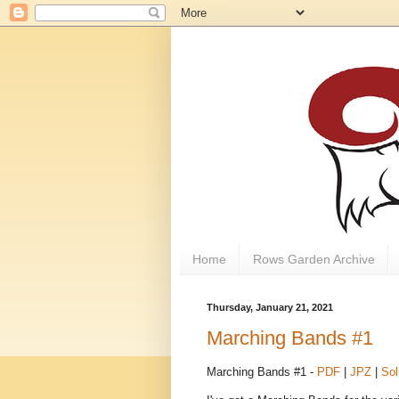
Home
Rows Garden Archive
Thursday, January 21, 2021
Marching Bands #1
Marching Bands #1 -
PDF
|
JPZ
|
Sol