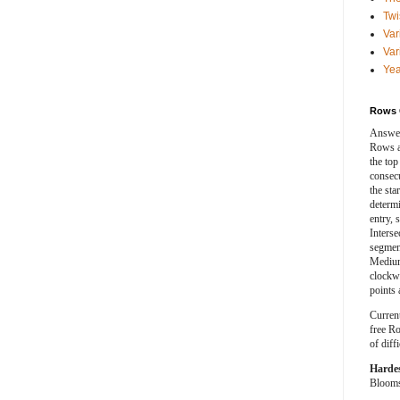
Twi
Var
Var
Yea
Rows 
Answer
Rows a
the top
consecut
the sta
determ
entry, 
Interse
segment
Medium
clockwi
points 
Curren
free Ro
of diff
Harde
Blooms 