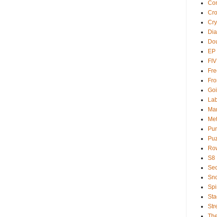
Com
Cr
Cry
Dia
Dou
EP
FI
Fre
Fro
Goi
Lab
Ma
Met
Pu
Puz
Ro
S8
Sec
Sno
Spi
Sta
Str
Th