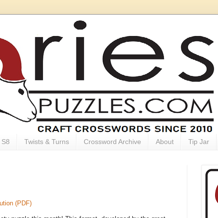
S8
Twists & Turns
Crossword Archive
About
Tip Jar
ution (PDF)