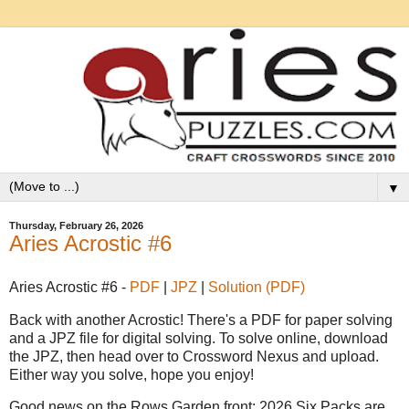
▼
Thursday, February 26, 2026
Aries Acrostic #6
Aries Acrostic #6 -
PDF
|
JPZ
|
Solution (PDF)
Back with another Acrostic! There's a PDF for paper solving
and a JPZ file for digital solving. To solve online, download
the JPZ, then head over to Crossword Nexus and upload.
Either way you solve, hope you enjoy!
Good news on the Rows Garden front: 2026 Six Packs are