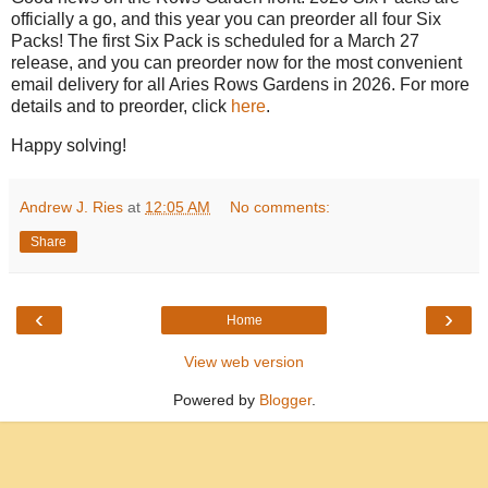
officially a go, and this year you can preorder all four Six
Packs! The first Six Pack is scheduled for a March 27
release, and you can preorder now for the most convenient
email delivery for all Aries Rows Gardens in 2026. For more
details and to preorder, click
here
.
Happy solving!
Andrew J. Ries
at
12:05 AM
No comments:
Share
‹
›
Home
View web version
Powered by
Blogger
.