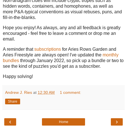
Non-anagram clues will include cryptic tropes such as
hidden words, containers, and homophones, as well as
more P&A-typical conventions as visual rebuses, puns, and
fill-in-the-blanks.
Hope you enjoy! As always, any and all feedback is greatly
encouraged - feel free to leave a comment or drop me an
email.
A reminder that
subscriptions
for Aries Rows Garden and
Aries Freestyle are always open! I've updated the
monthly
bundles
through January 2022, so pick up a bundle or two to
see the kind of puzzles you'd get as a subscriber.
Happy solving!
Andrew J. Ries
at
12:30 AM
1 comment:
Share
‹
›
Home