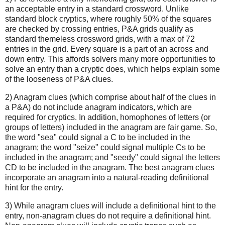
an acceptable entry in a standard crossword. Unlike
standard block cryptics, where roughly 50% of the squares
are checked by crossing entries, P&A grids qualify as
standard themeless crossword grids, with a max of 72
entries in the grid. Every square is a part of an across and
down entry. This affords solvers many more opportunities to
solve an entry than a cryptic does, which helps explain some
of the looseness of P&A clues.
2) Anagram clues (which comprise about half of the clues in
a P&A) do not include anagram indicators, which are
required for cryptics. In addition, homophones of letters (or
groups of letters) included in the anagram are fair game. So,
the word "sea" could signal a C to be included in the
anagram; the word "seize" could signal multiple Cs to be
included in the anagram; and "seedy" could signal the letters
CD to be included in the anagram. The best anagram clues
incorporate an anagram into a natural-reading definitional
hint for the entry.
3) While anagram clues will include a definitional hint to the
entry, non-anagram clues do not require a definitional hint.