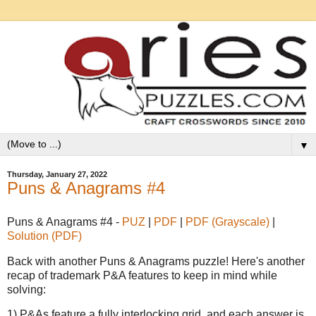
▼
Thursday, January 27, 2022
Puns & Anagrams #4
Puns & Anagrams #4 -
PUZ
|
PDF
|
PDF (Grayscale)
|
Solution (PDF)
Back with another Puns & Anagrams puzzle! Here's another
recap of trademark P&A features to keep in mind while
solving:
1) P&As feature a fully interlocking grid, and each answer is