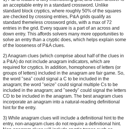
an acceptable entry in a standard crossword. Unlike
standard block cryptics, where roughly 50% of the squares
are checked by crossing entries, P&A grids qualify as
standard themeless crossword grids, with a max of 72
entries in the grid. Every square is a part of an across and
down entry. This affords solvers many more opportunities to
solve an entry than a cryptic does, which helps explain some
of the looseness of P&A clues.
2) Anagram clues (which comprise about half of the clues in
a P&A) do not include anagram indicators, which are
required for cryptics. In addition, homophones of letters (or
groups of letters) included in the anagram are fair game. So,
the word "sea" could signal a C to be included in the
anagram; the word "seize" could signal multiple Cs to be
included in the anagram; and "seedy" could signal the letters
CD to be included in the anagram. The best anagram clues
incorporate an anagram into a natural-reading definitional
hint for the entry.
3) While anagram clues will include a definitional hint to the
entry, non-anagram clues do not require a definitional hint.