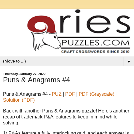
▼
Thursday, January 27, 2022
Puns & Anagrams #4
Puns & Anagrams #4 -
PUZ
|
PDF
|
PDF (Grayscale)
|
Solution (PDF)
Back with another Puns & Anagrams puzzle! Here's another
recap of trademark P&A features to keep in mind while
solving:
1) P&As feature a fully interlocking grid, and each answer is