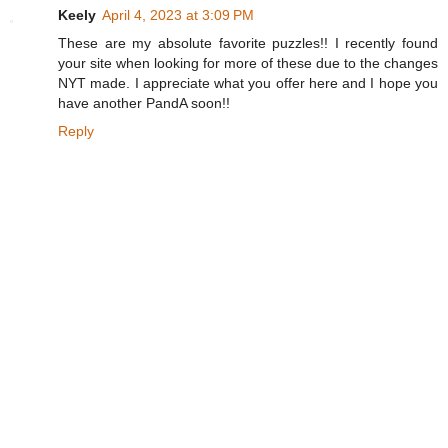
Keely
April 4, 2023 at 3:09 PM
These are my absolute favorite puzzles!! I recently found
your site when looking for more of these due to the changes
NYT made. I appreciate what you offer here and I hope you
have another PandA soon!!
Reply