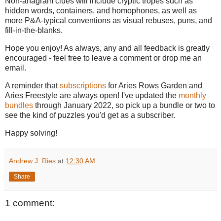
Non-anagram clues will include cryptic tropes such as
hidden words, containers, and homophones, as well as
more P&A-typical conventions as visual rebuses, puns, and
fill-in-the-blanks.
Hope you enjoy! As always, any and all feedback is greatly
encouraged - feel free to leave a comment or drop me an
email.
A reminder that
subscriptions
for Aries Rows Garden and
Aries Freestyle are always open! I've updated the
monthly
bundles
through January 2022, so pick up a bundle or two to
see the kind of puzzles you'd get as a subscriber.
Happy solving!
Andrew J. Ries
at
12:30 AM
Share
1 comment: