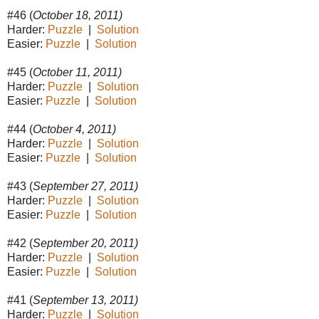
#46 (
October 18, 2011)
Harder:
Puzzle
|
Solution
Easier:
Puzzle
|
Solution
#45 (
October 11, 2011)
Harder:
Puzzle
|
Solution
Easier:
Puzzle
|
Solution
#44 (
October 4, 2011)
Harder:
Puzzle
|
Solution
Easier:
Puzzle
|
Solution
#43 (
September 27, 2011)
Harder:
Puzzle
|
Solution
Easier:
Puzzle
|
Solution
#42 (
September 20, 2011)
Harder:
Puzzle
|
Solution
Easier:
Puzzle
|
Solution
#41 (
September 13, 2011)
Harder:
Puzzle
|
Solution