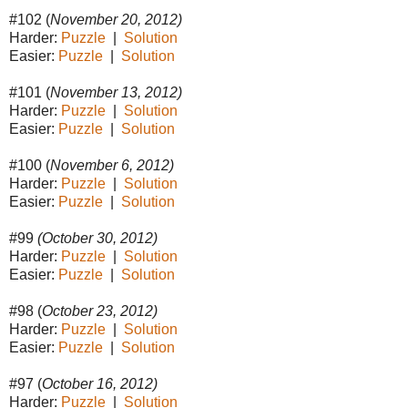
#102 (
November 20, 2012)
Harder:
Puzzle
|
Solution
Easier:
Puzzle
|
Solution
#101 (
November 13, 2012)
Harder:
Puzzle
|
Solution
Easier:
Puzzle
|
Solution
#100 (
November 6, 2012)
Harder:
Puzzle
|
Solution
Easier:
Puzzle
|
Solution
#99
(October 30, 2012)
Harder:
Puzzle
|
Solution
Easier:
Puzzle
|
Solution
#98 (
October 23, 2012)
Harder:
Puzzle
|
Solution
Easier:
Puzzle
|
Solution
#97 (
October 16, 2012)
Harder:
Puzzle
|
Solution