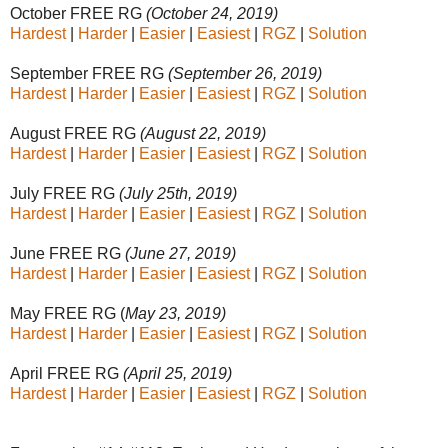
October FREE RG
(October 24, 2019)
Hardest
|
Harder
|
Easier
|
Easiest
|
RGZ
|
Solution
September FREE RG
(September 26, 2019)
Hardest
|
Harder
|
Easier
|
Easiest
|
RGZ
|
Solution
August FREE RG
(August 22, 2019)
Hardest
|
Harder
|
Easier
|
Easiest
|
RGZ
|
Solution
July FREE RG
(July 25th, 2019)
Hardest
|
Harder
|
Easier
|
Easiest
|
RGZ
|
Solution
June FREE RG
(June 27, 2019)
Hardest
|
Harder
|
Easier
|
Easiest
|
RGZ
|
Solution
May FREE RG (
May 23, 2019)
Hardest
|
Harder
|
Easier
|
Easiest
|
RGZ
|
Solution
April FREE RG
(April 25, 2019)
Hardest
|
Harder
|
Easier
|
Easiest
|
RGZ
|
Solution