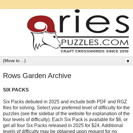
▼
Rows Garden Archive
SIX PACKS
Six Packs debuted in 2025 and
include both PDF and RGZ
files for solving. Select your preferred level of difficulty for the
puzzles (see the sidebar of the website for explanation of the
four levels of difficulty). Each Six Pack is available for $6, or
get all four Six Packs released in 2025 for $24. Additional
levels of difficulty may be obtained upon request for no