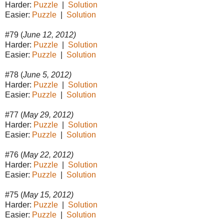
Harder:
Puzzle
|
Solution
Easier:
Puzzle
|
Solution
#79 (
June 12, 2012)
Harder:
Puzzle
|
Solution
Easier:
Puzzle
|
Solution
#78 (
June 5, 2012)
Harder:
Puzzle
|
Solution
Easier:
Puzzle
|
Solution
#77 (
May 29, 2012)
Harder:
Puzzle
|
Solution
Easier:
Puzzle
|
Solution
#76 (
May 22, 2012)
Harder:
Puzzle
|
Solution
Easier:
Puzzle
|
Solution
#75 (
May 15, 2012)
Harder:
Puzzle
|
Solution
Easier:
Puzzle
|
Solution