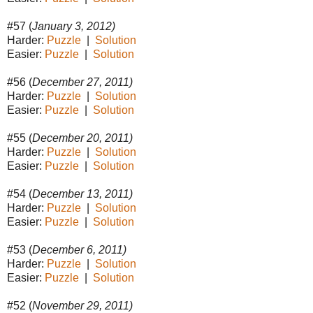
#57 (
January 3, 2012)
Harder:
Puzzle
|
Solution
Easier:
Puzzle
|
Solution
#56 (
December 27, 2011)
Harder:
Puzzle
|
Solution
Easier:
Puzzle
|
Solution
#55 (
December 20, 2011)
Harder:
Puzzle
|
Solution
Easier:
Puzzle
|
Solution
#54 (
December 13, 2011)
Harder:
Puzzle
|
Solution
Easier:
Puzzle
|
Solution
#53 (
December 6, 2011)
Harder:
Puzzle
|
Solution
Easier:
Puzzle
|
Solution
#52 (
November 29, 2011)