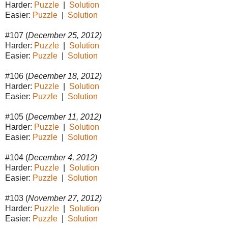
Harder:
Puzzle
|
Solution
Easier:
Puzzle
|
Solution
#107 (
December 25, 2012)
Harder:
Puzzle
|
Solution
Easier:
Puzzle
|
Solution
#106 (
December 18, 2012)
Harder:
Puzzle
|
Solution
Easier:
Puzzle
|
Solution
#105 (
December 11, 2012)
Harder:
Puzzle
|
Solution
Easier:
Puzzle
|
Solution
#104 (
December 4, 2012)
Harder:
Puzzle
|
Solution
Easier:
Puzzle
|
Solution
#103 (
November 27, 2012)
Harder:
Puzzle
|
Solution
Easier:
Puzzle
|
Solution