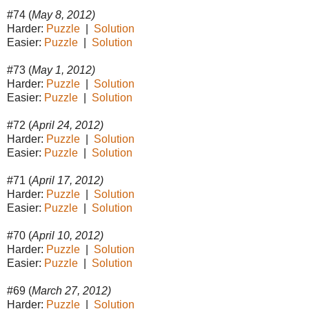
#74 (
May 8, 2012)
Harder:
Puzzle
|
Solution
Easier:
Puzzle
|
Solution
#73 (
May 1, 2012)
Harder:
Puzzle
|
Solution
Easier:
Puzzle
|
Solution
#72 (
April 24, 2012)
Harder:
Puzzle
|
Solution
Easier:
Puzzle
|
Solution
#71 (
April 17, 2012)
Harder:
Puzzle
|
Solution
Easier:
Puzzle
|
Solution
#70 (
April 10, 2012)
Harder:
Puzzle
|
Solution
Easier:
Puzzle
|
Solution
#69 (
March 27, 2012)
Harder:
Puzzle
|
Solution