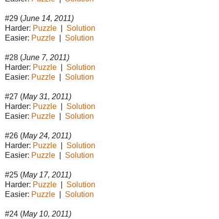
#29 (
June 14, 2011)
Harder:
Puzzle
|
Solution
Easier:
Puzzle
|
Solution
#28 (
June 7, 2011)
Harder:
Puzzle
|
Solution
Easier:
Puzzle
|
Solution
#27 (
May 31, 2011)
Harder:
Puzzle
|
Solution
Easier:
Puzzle
|
Solution
#26 (
May 24, 2011)
Harder:
Puzzle
|
Solution
Easier:
Puzzle
|
Solution
#25 (
May 17, 2011)
Harder:
Puzzle
|
Solution
Easier:
Puzzle
|
Solution
#24 (
May 10, 2011)