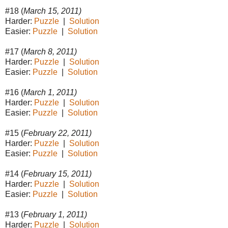
#18 (
March 15, 2011)
Harder:
Puzzle
|
Solution
Easier:
Puzzle
|
Solution
#17 (
March 8, 2011)
Harder:
Puzzle
|
Solution
Easier:
Puzzle
|
Solution
#16 (
March 1, 2011)
Harder:
Puzzle
|
Solution
Easier:
Puzzle
|
Solution
#15 (
February 22, 2011)
Harder:
Puzzle
|
Solution
Easier:
Puzzle
|
Solution
#14 (
February 15, 2011)
Harder:
Puzzle
|
Solution
Easier:
Puzzle
|
Solution
#13 (
February 1, 2011)
Harder:
Puzzle
|
Solution