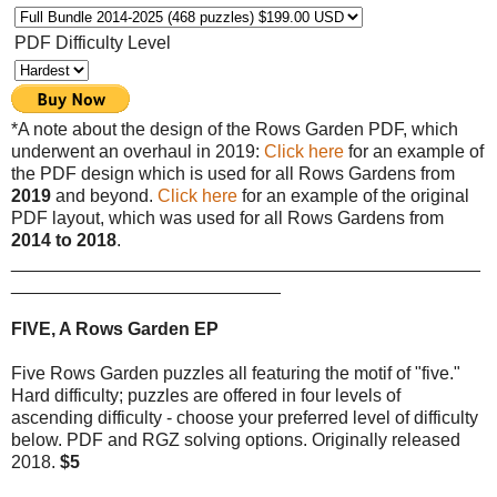
PDF Difficulty Level
*A note about the design of the Rows Garden PDF, which
underwent an overhaul in 2019:
Click here
for an example of
the PDF design which is used for all Rows Gardens from
2019
and beyond.
Click here
for an example of the original
PDF layout, which was used for all Rows Gardens from
2014 to 2018
.
_______________________________________________
___________________________
FIVE, A Rows Garden EP
Five Rows Garden puzzles all featuring the motif of "five."
Hard difficulty; puzzles are offered in four levels of
ascending difficulty - choose your preferred level of difficulty
below. PDF and RGZ solving options. Originally released
2018.
$5