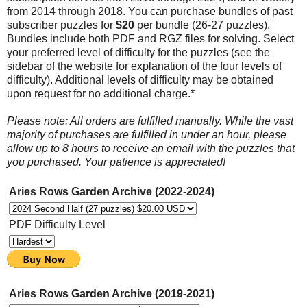
from 2014 through 2018. You can purchase bundles of past
subscriber puzzles for
$20
per bundle (26-27 puzzles).
Bundles include both PDF and RGZ files for solving. Select
your preferred level of difficulty for the puzzles (see the
sidebar of the website for explanation of the four levels of
difficulty). Additional levels of difficulty may be obtained
upon request for no additional charge.*
Please note: All orders are fulfilled manually. While the vast
majority of purchases are fulfilled in under an hour, please
allow up to 8 hours to receive an email with the puzzles that
you purchased. Your patience is appreciated!
Aries Rows Garden Archive (2022-2024)
PDF Difficulty Level
Aries Rows Garden Archive (2019-2021)