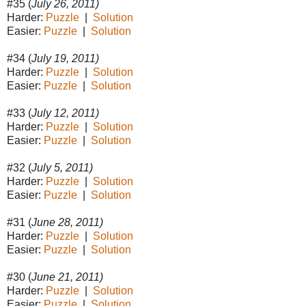
#35 (
July 26, 2011)
Harder:
Puzzle
|
Solution
Easier:
Puzzle
|
Solution
#34 (
July 19, 2011)
Harder:
Puzzle
|
Solution
Easier:
Puzzle
|
Solution
#33 (
July 12, 2011)
Harder:
Puzzle
|
Solution
Easier:
Puzzle
|
Solution
#32 (
July 5, 2011)
Harder:
Puzzle
|
Solution
Easier:
Puzzle
|
Solution
#31 (
June 28, 2011)
Harder:
Puzzle
|
Solution
Easier:
Puzzle
|
Solution
#30 (
June 21, 2011)
Harder:
Puzzle
|
Solution
Easier:
Puzzle
|
Solution