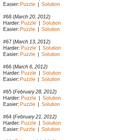
Easier:
Puzzle
|
Solution
#68 (
March 20, 2012)
Harder:
Puzzle
|
Solution
Easier:
Puzzle
|
Solution
#67 (
March 13, 2012)
Harder:
Puzzle
|
Solution
Easier:
Puzzle
|
Solution
#66 (
March 6, 2012)
Harder:
Puzzle
|
Solution
Easier:
Puzzle
|
Solution
#65 (
February 28, 2012)
Harder:
Puzzle
|
Solution
Easier:
Puzzle
|
Solution
#64 (
February 21, 2012)
Harder:
Puzzle
|
Solution
Easier:
Puzzle
|
Solution