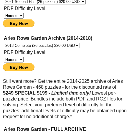
PDF Difficulty Level
Aries Rows Garden Archive (2014-2018)
PDF Difficulty Level
Still want more? Get the entire 2014-2025 archive of Aries
Rows Garden -
468
puzzles
- for the discounted rate of
$
249
SPECIAL $199 -
Limited time only!
Lowest per-
puzzle price. Bundles include both PDF and RGZ files for
solving. Select your preferred level of difficulty for the
puzzles; additional levels of difficulty may be obtained upon
request for no additional charge.*
Aries Rows Garden - FULL ARCHIVE