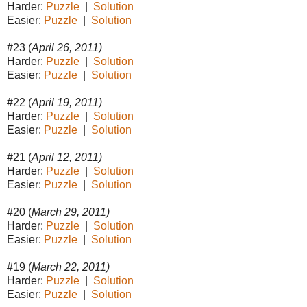
Harder:
Puzzle
|
Solution
Easier:
Puzzle
|
Solution
#23 (
April 26, 2011)
Harder:
Puzzle
|
Solution
Easier:
Puzzle
|
Solution
#22 (
April 19, 2011)
Harder:
Puzzle
|
Solution
Easier:
Puzzle
|
Solution
#21 (
April 12, 2011)
Harder:
Puzzle
|
Solution
Easier:
Puzzle
|
Solution
#20 (
March 29, 2011)
Harder:
Puzzle
|
Solution
Easier:
Puzzle
|
Solution
#19 (
March 22, 2011)
Harder:
Puzzle
|
Solution
Easier:
Puzzle
|
Solution