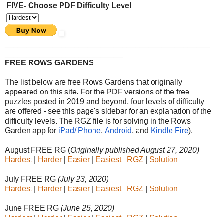
FIVE- Choose PDF Difficulty Level
_______________________________________________
___________________________
FREE ROWS GARDENS
The list below are free Rows Gardens that originally
appeared on this site. For the PDF versions of the free
puzzles posted in 2019 and beyond, four levels of difficulty
are offered - see this page's sidebar for an explanation of the
difficulty levels. The RGZ file is for solving in the Rows
Garden app
for
iPad/iPhone
,
Android
, and
Kindle Fire
).
August FREE RG (
Originally published August 27, 2020)
Hardest
|
Harder
|
Easier
|
Easiest
|
RGZ
|
Solution
July FREE RG
(July 23, 2020)
Hardest
|
Harder
|
Easier
|
Easiest
|
RGZ
|
Solution
June FREE RG
(June 25, 2020)