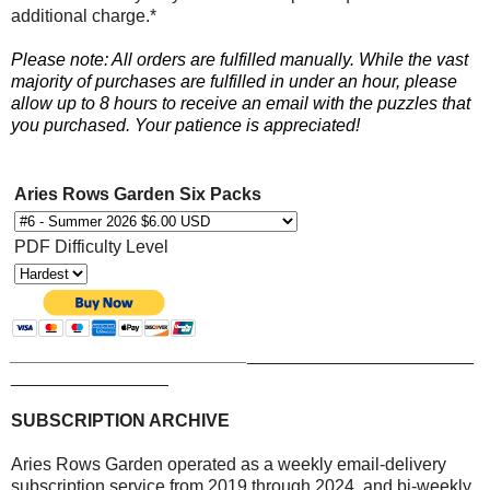
additional charge.*
Please note: All orders are fulfilled manually. While the vast
majority of purchases are fulfilled in under an hour, please
allow up to 8 hours to receive an email with the puzzles that
you purchased. Your patience is appreciated!
Aries Rows Garden Six Packs
PDF Difficulty Level
________________________
_______________________
________________
SUBSCRIPTION ARCHIVE
Aries Rows Garden operated as a weekly email-delivery
subscription service from 2019 through 2024, and bi-weekly