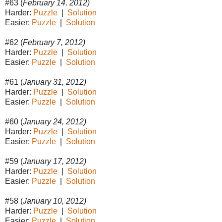
#63 (
February 14, 2012)
Harder:
Puzzle
|
Solution
Easier:
Puzzle
|
Solution
#62 (
February 7, 2012)
Harder:
Puzzle
|
Solution
Easier:
Puzzle
|
Solution
#61 (
January 31, 2012)
Harder:
Puzzle
|
Solution
Easier:
Puzzle
|
Solution
#60 (
January 24, 2012)
Harder:
Puzzle
|
Solution
Easier:
Puzzle
|
Solution
#59 (
January 17, 2012)
Harder:
Puzzle
|
Solution
Easier:
Puzzle
|
Solution
#58 (
January 10, 2012)
Harder:
Puzzle
|
Solution
Easier:
Puzzle
|
Solution