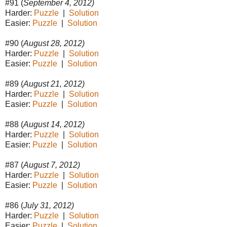
#91 (
September 4, 2012)
Harder:
Puzzle
|
Solution
Easier:
Puzzle
|
Solution
#90 (
August 28, 2012)
Harder:
Puzzle
|
Solution
Easier:
Puzzle
|
Solution
#89 (
August 21, 2012)
Harder:
Puzzle
|
Solution
Easier:
Puzzle
|
Solution
#88 (
August 14, 2012)
Harder:
Puzzle
|
Solution
Easier:
Puzzle
|
Solution
#87 (
August 7, 2012)
Harder:
Puzzle
|
Solution
Easier:
Puzzle
|
Solution
#86 (
July 31, 2012)
Harder:
Puzzle
|
Solution
Easier:
Puzzle
|
Solution