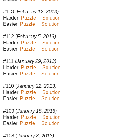
#113 (
February 12, 2013)
Harder:
Puzzle
|
Solution
Easier:
Puzzle
|
Solution
#112 (
February 5, 2013)
Harder:
Puzzle
|
Solution
Easier:
Puzzle
|
Solution
#111 (
January 29, 2013)
Harder:
Puzzle
|
Solution
Easier:
Puzzle
|
Solution
#110 (
January 22, 2013)
Harder:
Puzzle
|
Solution
Easier:
Puzzle
|
Solution
#109 (
January 15, 2013)
Harder:
Puzzle
|
Solution
Easier:
Puzzle
|
Solution
#108 (
January 8, 2013)