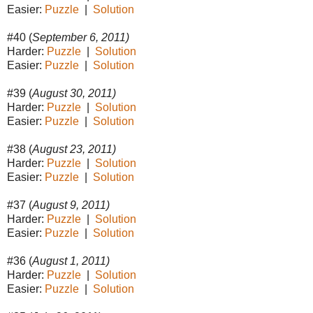
Easier:
Puzzle
|
Solution
#40 (
September 6, 2011)
Harder:
Puzzle
|
Solution
Easier:
Puzzle
|
Solution
#39 (
August 30, 2011)
Harder:
Puzzle
|
Solution
Easier:
Puzzle
|
Solution
#38 (
August 23, 2011)
Harder:
Puzzle
|
Solution
Easier:
Puzzle
|
Solution
#37 (
August 9, 2011)
Harder:
Puzzle
|
Solution
Easier:
Puzzle
|
Solution
#36 (
August 1, 2011)
Harder:
Puzzle
|
Solution
Easier:
Puzzle
|
Solution