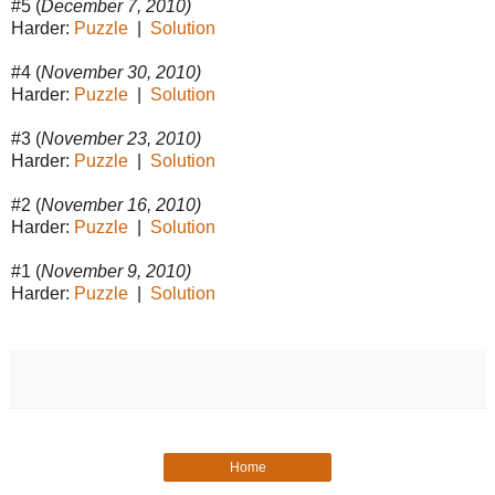
#5 (
December 7, 2010)
Harder:
Puzzle
|
Solution
#4 (
November 30, 2010)
Harder:
Puzzle
|
Solution
#3 (
November 23, 2010)
Harder:
Puzzle
|
Solution
#2 (
November 16, 2010)
Harder:
Puzzle
|
Solution
#1 (
November 9, 2010)
Harder:
Puzzle
|
Solution
Home