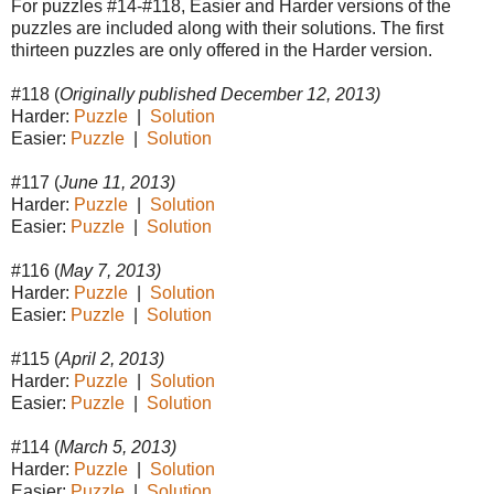
For puzzles #14-#118, Easier and Harder versions of the
puzzles are included along with their solutions. The first
thirteen puzzles are only offered in the Harder version.
#118 (
Originally published December 12, 2013)
Harder:
Puzzle
|
Solution
Easier:
Puzzle
|
Solution
#117 (
June 11, 2013)
Harder:
Puzzle
|
Solution
Easier:
Puzzle
|
Solution
#116 (
May 7, 2013)
Harder:
Puzzle
|
Solution
Easier:
Puzzle
|
Solution
#115 (
April 2, 2013)
Harder:
Puzzle
|
Solution
Easier:
Puzzle
|
Solution
#114 (
March 5, 2013)
Harder:
Puzzle
|
Solution
Easier:
Puzzle
|
Solution