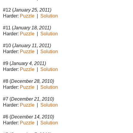
#12 (
January 25, 2011)
Harder:
Puzzle
|
Solution
#11 (
January 18, 2011)
Harder:
Puzzle
|
Solution
#10 (
January 11, 2011)
Harder:
Puzzle
|
Solution
#9 (
January 4, 2011)
Harder:
Puzzle
|
Solution
#8 (
December 28, 2010)
Harder:
Puzzle
|
Solution
#7 (
December 21, 2010)
Harder:
Puzzle
|
Solution
#6 (
December 14, 2010)
Harder:
Puzzle
|
Solution