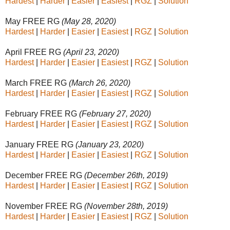
Hardest
|
Harder
|
Easier
|
Easiest
|
RGZ
|
Solution
May FREE RG
(May 28, 2020)
Hardest
|
Harder
|
Easier
|
Easiest
|
RGZ
|
Solution
April FREE RG
(April 23, 2020)
Hardest
|
Harder
|
Easier
|
Easiest
|
RGZ
|
Solution
March FREE RG
(March 26, 2020)
Hardest
|
Harder
|
Easier
|
Easiest
|
RGZ
|
Solution
February FREE RG
(February 27, 2020)
Hardest
|
Harder
|
Easier
|
Easiest
|
RGZ
|
Solution
January FREE RG
(January 23, 2020)
Hardest
|
Harder
|
Easier
|
Easiest
|
RGZ
|
Solution
December FREE RG
(December 26th, 2019)
Hardest
|
Harder
|
Easier
|
Easiest
|
RGZ
|
Solution
November FREE RG
(November 28th, 2019)
Hardest
|
Harder
|
Easier
|
Easiest
|
RGZ
|
Solution