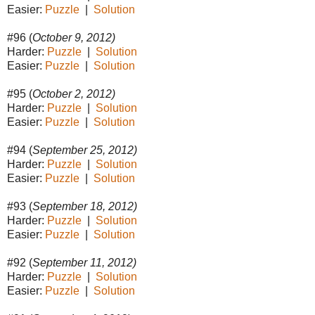
Easier:
Puzzle
|
Solution
#96 (
October 9, 2012)
Harder:
Puzzle
|
Solution
Easier:
Puzzle
|
Solution
#95 (
October 2, 2012)
Harder:
Puzzle
|
Solution
Easier:
Puzzle
|
Solution
#94 (
September 25, 2012)
Harder:
Puzzle
|
Solution
Easier:
Puzzle
|
Solution
#93 (
September 18, 2012)
Harder:
Puzzle
|
Solution
Easier:
Puzzle
|
Solution
#92 (
September 11, 2012)
Harder:
Puzzle
|
Solution
Easier:
Puzzle
|
Solution