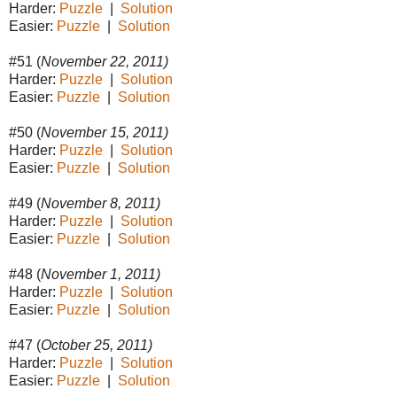
Harder:
Puzzle
|
Solution
Easier:
Puzzle
|
Solution
#51 (
November 22, 2011)
Harder:
Puzzle
|
Solution
Easier:
Puzzle
|
Solution
#50 (
November 15, 2011)
Harder:
Puzzle
|
Solution
Easier:
Puzzle
|
Solution
#49 (
November 8, 2011)
Harder:
Puzzle
|
Solution
Easier:
Puzzle
|
Solution
#48 (
November 1, 2011)
Harder:
Puzzle
|
Solution
Easier:
Puzzle
|
Solution
#47 (
October 25, 2011)
Harder:
Puzzle
|
Solution
Easier:
Puzzle
|
Solution