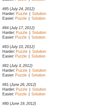
#85 (
July 24, 2012)
Harder:
Puzzle
|
Solution
Easier:
Puzzle
|
Solution
#84 (
July 17, 2012)
Harder:
Puzzle
|
Solution
Easier:
Puzzle
|
Solution
#83 (
July 10, 2012)
Harder:
Puzzle
|
Solution
Easier:
Puzzle
|
Solution
#82 (
July 3, 2012)
Harder:
Puzzle
|
Solution
Easier:
Puzzle
|
Solution
#81 (
June 26, 2012)
Harder:
Puzzle
|
Solution
Easier:
Puzzle
|
Solution
#80 (
June 19, 2012)