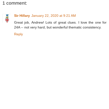
1 comment:
Sir Hillary
January 22, 2020 at 9:21 AM
Great job, Andrew! Lots of great clues. I love the one for
24A -- not very hard, but wonderful thematic consistency.
Reply