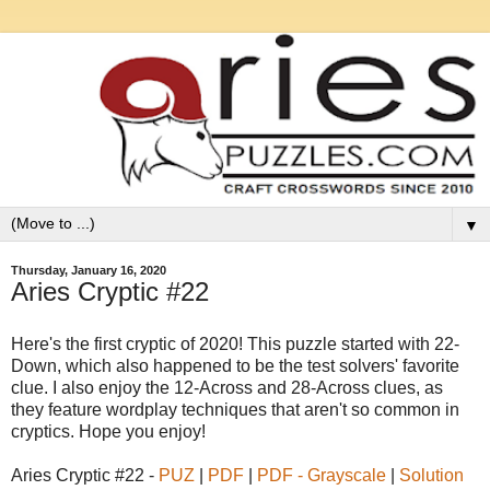
▼
Thursday, January 16, 2020
Aries Cryptic #22
Here's the first cryptic of 2020! This puzzle started with 22-
Down, which also happened to be the test solvers' favorite
clue. I also enjoy the 12-Across and 28-Across clues, as
they feature wordplay techniques that aren't so common in
cryptics. Hope you enjoy!
Aries Cryptic #22 -
PUZ
|
PDF
|
PDF - Grayscale
|
Solution