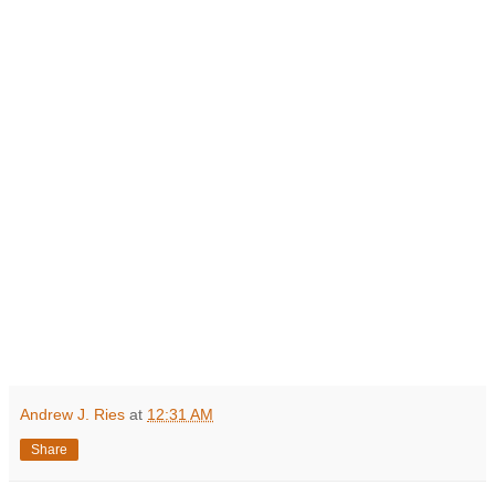
Andrew J. Ries
at
12:31 AM
Share