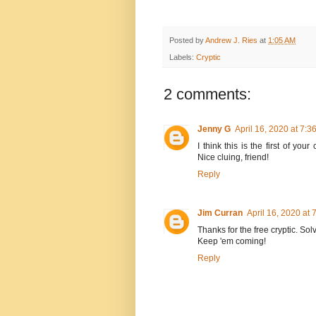
Posted by
Andrew J. Ries
at
1:05 AM
Labels:
Cryptic
2 comments:
Jenny G
April 16, 2020 at 7:3
I think this is the first of yo
Nice cluing, friend!
Reply
Jim Curran
April 16, 2020 at 
Thanks for the free cryptic. Sol
Keep 'em coming!
Reply