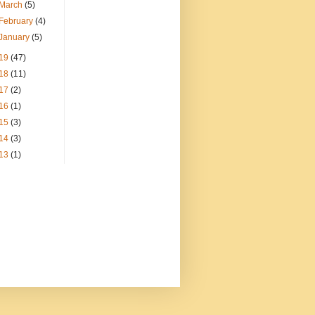
March
(5)
February
(4)
January
(5)
19
(47)
18
(11)
17
(2)
16
(1)
15
(3)
14
(3)
13
(1)