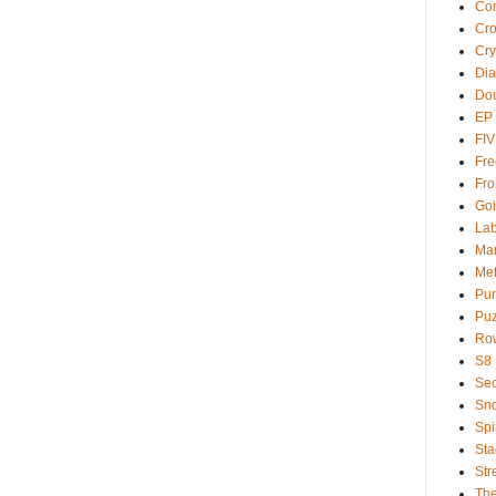
Com
Cr
Cry
Dia
Dou
EP
FI
Fre
Fro
Goi
Lab
Ma
Met
Pu
Puz
Ro
S8
Sec
Sno
Spi
Sta
Str
Th