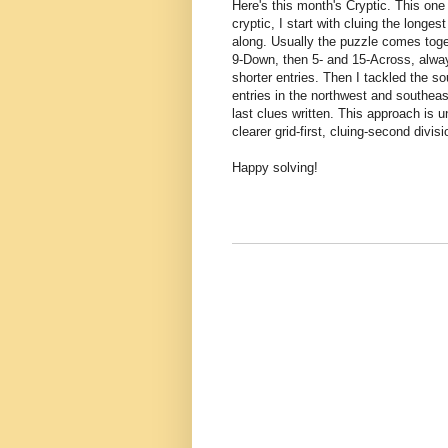
Here's this month's Cryptic. This one
cryptic, I start with cluing the longest
along. Usually the puzzle comes toge
9-Down, then 5- and 15-Across, always
shorter entries. Then I tackled the s
entries in the northwest and southeas
last clues written. This approach is u
clearer grid-first, cluing-second divisi
Happy solving!