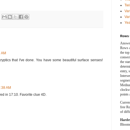
Twi
Var
Var
Yea
Rows 
Answer
Rows a
the top
6 AM
consecut
ur cryptics that I've done. You have some beautiful surface senses!
the sta
determ
entry, 
Interse
segment
Medium
7:38 AM
clockwi
points 
ved in 17:10. Favorite clue 4D.
Curren
free Ro
of diff
Harde
Blooms 