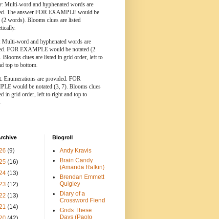
r
: Multi-word and hyphenated words are
ted. The answer FOR EXAMPLE would be
 (2 words). Blooms clues are listed
tically.
: Multi-word and hyphenated words are
ted. FOR EXAMPLE would be notated (2
 Blooms clues are listed in grid order, left to
nd top to bottom.
t
: Enumerations are provided. FOR
E would be notated (3, 7). Blooms clues
ed in grid order, left to right and top to
.
rchive
Blogroll
26
(9)
Andy Kravis
Brain Candy
25
(16)
(Amanda Rafkin)
24
(13)
Brendan Emmett
Quigley
23
(12)
Diary of a
22
(13)
Crossword Fiend
21
(14)
Grids These
Days (Paolo
20
(42)