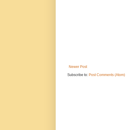
Newer Post
Subscribe to:
Post Comments (Atom)