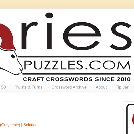
S8
Twists & Turns
Crossword Archive
About
Tip Jar
(Grayscale)
|
Solution