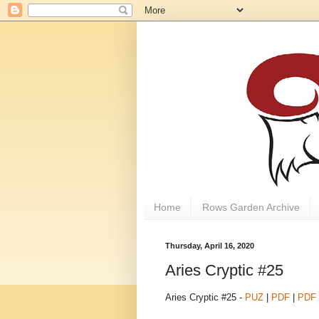
Home
Rows Garden Archive
Thursday, April 16, 2020
Aries Cryptic #25
Aries Cryptic #25 -
PUZ
|
PDF
|
PDF 