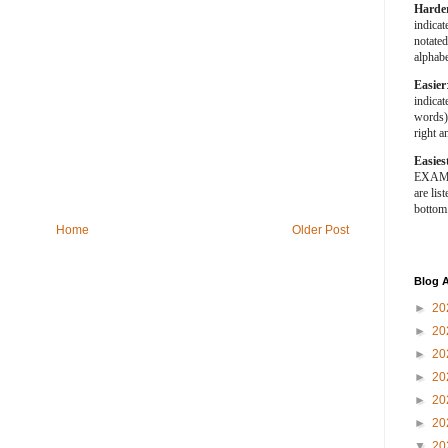
Harde
indica
notated
alphabe
Easier
indica
words).
right a
Easies
EXAMPL
are list
bottom
Home
Older Post
Blog A
►
20
►
20
►
20
►
20
►
20
►
20
▼
20