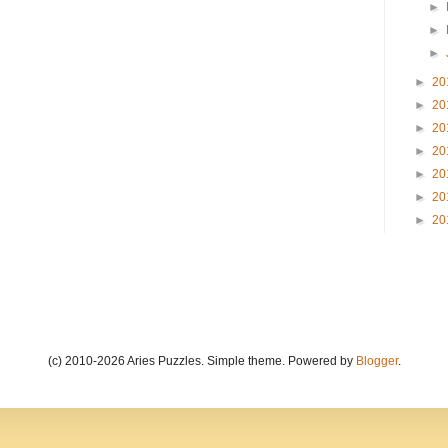
►
►
►
►
20
►
20
►
20
►
20
►
20
►
20
►
20
(c) 2010-2026 Aries Puzzles. Simple theme. Powered by
Blogger
.