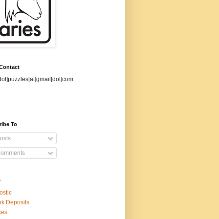
 Contact
dot]puzzles[at]gmail[dot]com
ribe To
osts
omments
s
ostic
k Deposits
xes