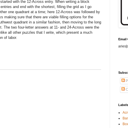
 started with the 12-Across entry. When writing a block
 entries and end with the shortest, filling the grid as I go
ther one quadrant at a time; here 12-Across was followed by
 making sure that there are viable filling options for the
outhwest quadrant in a similar fashion, then moving to the long
t. The two four-letter answers at 11- and 24-Across were the
nlike all other puzzles that I write, which present a much
on of labor.
Email
aries[
Subsc
P
C
Label
Acr
Ban
Bo