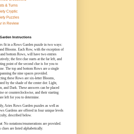
sts & Turns
iety Cryptic
iety Puzzles
r in Review
Garden Instructions
s fit in a Rows Garden puzzle in two ways:
nd Blooms. Each Row, with the exception of
 and bottom Rows, will have two entries
ively; the first clue starts at the far left, and
rting point of the second clue is for you to
ine. The top and bottom Rows are a single
spanning the nine spaces provided.
cting these Rows are six-letter Blooms,
ed by the shade of the center dot: Light,
, and Dark. These answers can be placed
se or counterclockwise, and their starting
are left for you to determine.
tly, Aries Rows Garden puzzles as well as
ws Gardens are offered in four unique levels
iculty, described below.
st
: No notations/enumerations are provided.
clues are listed alphabetically.