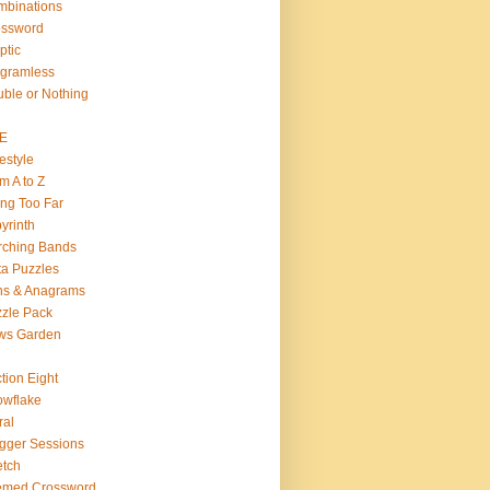
binations
ossword
ptic
gramless
ble or Nothing
VE
estyle
m A to Z
ng Too Far
yrinth
rching Bands
a Puzzles
ns & Anagrams
zle Pack
ws Garden
tion Eight
wflake
ral
gger Sessions
etch
emed Crossword