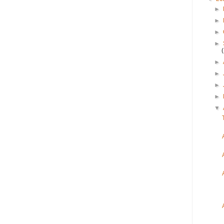
►
►
►
►
►
►
►
►
▼