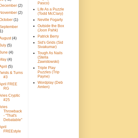
Pasco)
December
(2)
Life As a Puzzle
November
(2)
(Todd McClary)
October
(1)
Neville Fogarty
Outside the Box
September
(Joon Pahk)
(1)
Patrick Berry
August
(4)
Sid's Grids (Sid
July
(5)
Sivakumar)
June
(4)
Tough As Nails
(Stella
May
(4)
Zawistowski)
April
(5)
Triple Play
Puzzles (Trip
Twists & Turns
Payne)
#3
Wordplay (Deb
April FREE
Amlen)
RG
Aries Cryptic
#25
Aries
Throwback
- "That's
Debatable"
April
FREEstyle