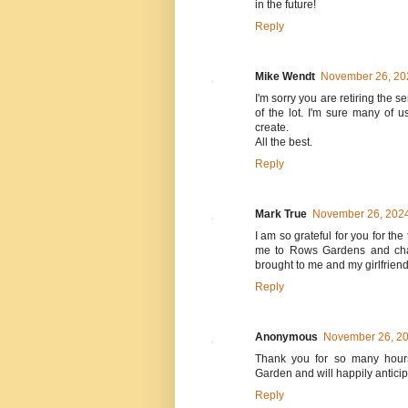
in the future!
Reply
Mike Wendt
November 26, 202
I'm sorry you are retiring the
of the lot. I'm sure many of 
create.
All the best.
Reply
Mark True
November 26, 2024
I am so grateful for you for th
me to Rows Gardens and chan
brought to me and my girlfrien
Reply
Anonymous
November 26, 20
Thank you for so many hours
Garden and will happily anticip
Reply