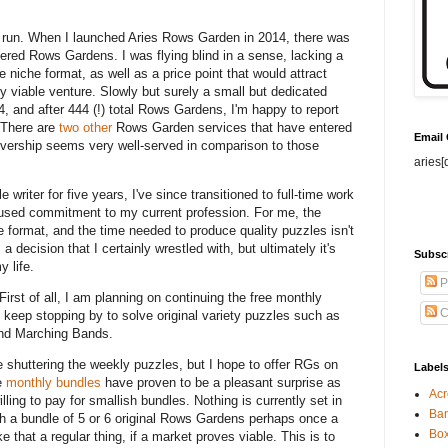
od run. When I launched Aries Rows Garden in 2014, there was
fered Rows Gardens. I was flying blind in a sense, lacking a
 niche format, as well as a price point that would attract
ly viable venture. Slowly but surely a small but dedicated
, and after 444 (!) total Rows Gardens, I'm happy to report
. There are
two
other
Rows Garden services that have entered
Email
vership seems very well-served in comparison to those
aries[
e writer for five years, I've since transitioned to full-time work
ocused commitment to my current profession. For me, the
 format, and the time needed to produce quality puzzles isn't
 decision that I certainly wrestled with, but ultimately it's
Subsc
y life.
P
rst of all, I am planning on continuing the free monthly
C
 keep stopping by to solve original variety puzzles such as
and Marching Bands.
shuttering the weekly puzzles, but I hope to offer RGs on
Label
he
monthly bundles
have proven to be a pleasant surprise as
Acr
ling to pay for smallish bundles. Nothing is currently set in
Ban
uch a bundle of 5 or 6 original Rows Gardens perhaps once a
Bo
e that a regular thing, if a market proves viable. This is to