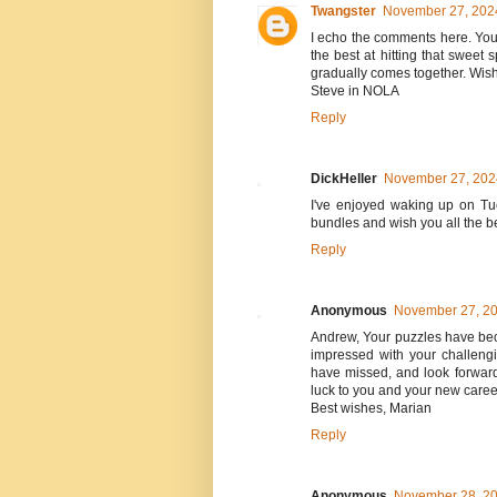
Twangster
November 27, 2024
I echo the comments here. Yo
the best at hitting that sweet
gradually comes together. Wishi
Steve in NOLA
Reply
DickHeller
November 27, 2024
I've enjoyed waking up on Tue
bundles and wish you all the b
Reply
Anonymous
November 27, 20
Andrew, Your puzzles have beco
impressed with your challengi
have missed, and look forward
luck to you and your new caree
Best wishes, Marian
Reply
Anonymous
November 28, 20