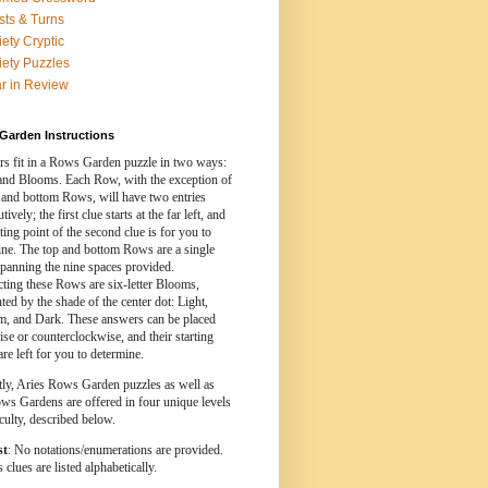
sts & Turns
iety Cryptic
iety Puzzles
r in Review
Garden Instructions
s fit in a Rows Garden puzzle in two ways:
nd Blooms. Each Row, with the exception of
 and bottom Rows, will have two entries
ively; the first clue starts at the far left, and
rting point of the second clue is for you to
ine. The top and bottom Rows are a single
spanning the nine spaces provided.
cting these Rows are six-letter Blooms,
ed by the shade of the center dot: Light,
, and Dark. These answers can be placed
se or counterclockwise, and their starting
are left for you to determine.
tly, Aries Rows Garden puzzles as well as
ws Gardens are offered in four unique levels
iculty, described below.
st
: No notations/enumerations are provided.
clues are listed alphabetically.