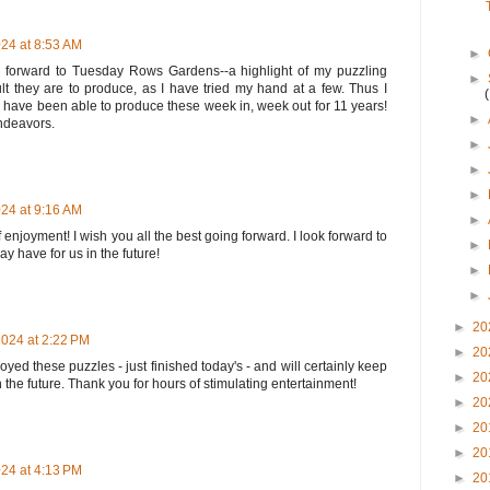
24 at 8:53 AM
►
 forward to Tuesday Rows Gardens--a highlight of my puzzling
►
lt they are to produce, as I have tried my hand at a few. Thus I
ave been able to produce these week in, week out for 11 years!
►
endeavors.
►
►
►
24 at 9:16 AM
►
enjoyment! I wish you all the best going forward. I look forward to
►
 have for us in the future!
►
►
►
20
024 at 2:22 PM
►
20
njoyed these puzzles - just finished today's - and will certainly keep
►
20
 the future. Thank you for hours of stimulating entertainment!
►
20
►
20
►
20
24 at 4:13 PM
►
20