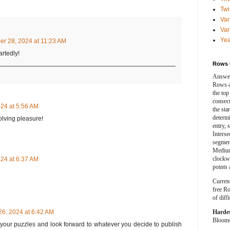
Twi
Var
Var
Yea
r 28, 2024 at 11:23 AM
rtedly!
Rows 
Answer
Rows a
the top
consecut
24 at 5:56 AM
the sta
determ
olving pleasure!
entry, 
Interse
segment
Medium
clockwi
24 at 6:37 AM
points 
Curren
free Ro
of diff
Harde
6, 2024 at 6:42 AM
Blooms 
of your puzzles and look forward to whatever you decide to publish