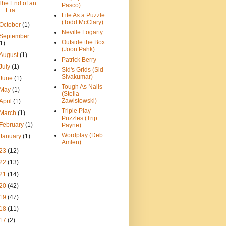
The End of an
Pasco)
Era
Life As a Puzzle
(Todd McClary)
October
(1)
Neville Fogarty
September
Outside the Box
(1)
(Joon Pahk)
August
(1)
Patrick Berry
July
(1)
Sid's Grids (Sid
Sivakumar)
June
(1)
Tough As Nails
May
(1)
(Stella
Zawistowski)
April
(1)
Triple Play
March
(1)
Puzzles (Trip
February
(1)
Payne)
Wordplay (Deb
January
(1)
Amlen)
23
(12)
22
(13)
21
(14)
20
(42)
19
(47)
18
(11)
17
(2)