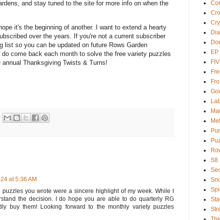
Com
rdens, and stay tuned to the site for more info on when the
Cr
Cry
 hope it's the beginning of another. I want to extend a hearty
Dia
ubscribed over the years. If you're not a current subscriber
Dou
ing list so you can be updated on future Rows Garden
EP
d do come back each month to solve the free variety puzzles
FI
the annual Thanksgiving Twists & Turns!
Fre
Fro
Goi
Lab
Ma
Met
Pu
Puz
Ro
S8
Sec
24 at 5:36 AM
Sno
Spi
 puzzles you wrote were a sincere highlight of my week. While I
erstand the decision. I do hope you are able to do quarterly RG
Sta
ly buy them! Looking forward to the monthly variety puzzles
Str
Th