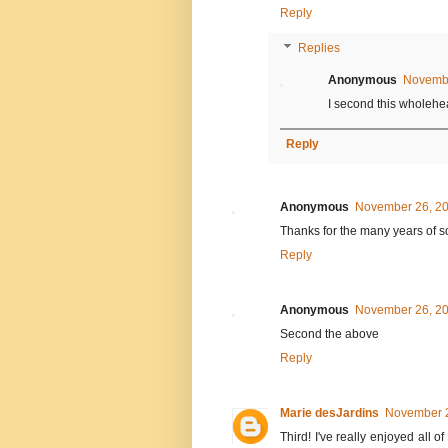
Reply
Replies
Anonymous
Novembe
I second this wholehea
Reply
Anonymous
November 26, 20
Thanks for the many years of s
Reply
Anonymous
November 26, 20
Second the above
Reply
Marie desJardins
November 2
Third! I've really enjoyed all 