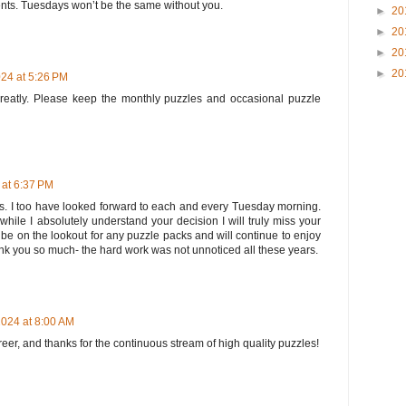
nts. Tuesdays won’t be the same without you.
►
20
►
20
►
20
►
20
24 at 5:26 PM
greatly. Please keep the monthly puzzles and occasional puzzle
at 6:37 PM
ears. I too have looked forward to each and every Tuesday morning.
while I absolutely understand your decision I will truly miss your
ly be on the lookout for any puzzle packs and will continue to enjoy
nk you so much- the hard work was not unnoticed all these years.
024 at 8:00 AM
er, and thanks for the continuous stream of high quality puzzles!