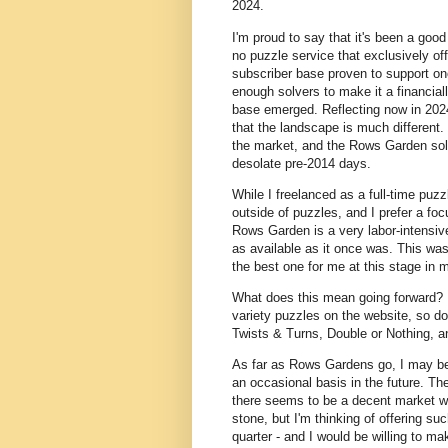
2024.
I'm proud to say that it's been a go
no puzzle service that exclusively of
subscriber base proven to support one
enough solvers to make it a financial
base emerged. Reflecting now in 2024
that the landscape is much different
the market, and the Rows Garden sol
desolate pre-2014 days.
While I freelanced as a full-time puzzl
outside of puzzles, and I prefer a f
Rows Garden is a very labor-intensive
as available as it once was. This was a
the best one for me at this stage in m
What does this mean going forward? Fi
variety puzzles on the website, so do
Twists & Turns, Double or Nothing, 
As far as Rows Gardens go, I may be 
an occasional basis in the future. T
there seems to be a decent market wil
stone, but I'm thinking of offering s
quarter - and I would be willing to mak