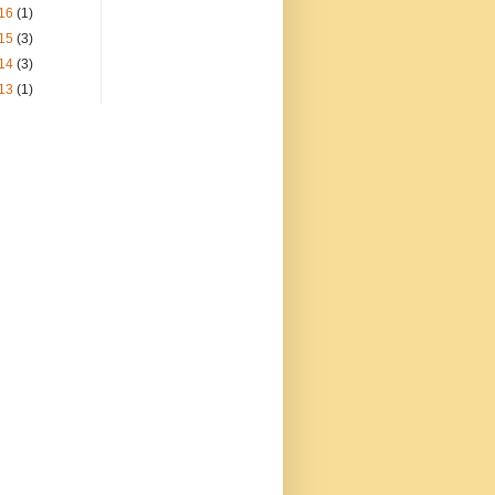
16
(1)
15
(3)
14
(3)
13
(1)