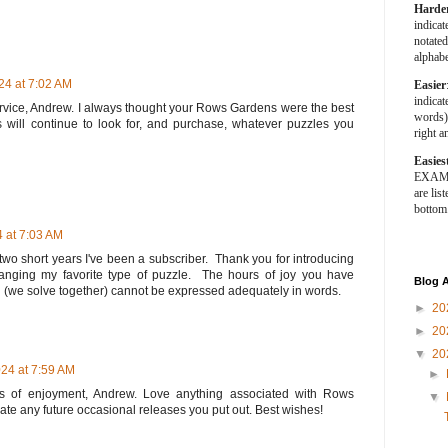
Harde
indica
notated
alphabe
4 at 7:02 AM
Easier
indica
 service, Andrew. I always thought your Rows Gardens were the best
words).
us will continue to look for, and purchase, whatever puzzles you
right a
Easies
EXAMPL
are list
bottom
 at 7:03 AM
e two short years I've been a subscriber. Thank you for introducing
ging my favorite type of puzzle. The hours of joy you have
Blog A
d (we solve together) cannot be expressed adequately in words.
►
20
►
20
▼
20
24 at 7:59 AM
►
 of enjoyment, Andrew. Love anything associated with Rows
▼
ate any future occasional releases you put out. Best wishes!