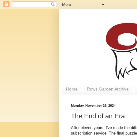
Home
Rows Garden Archive
Monday, November 25, 2024
The End of an Era
After eleven years, I've made the dif
subscription service. The final puzzl