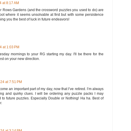
 at 8:17 AM
ur Rows Gardens (and the crossword puzzles you used to do) are
 spot where it seems unsolvable at first but with some persistence
ng you the best of luck in future endeavors!
 at 1:03 PM
sday mornings to your RG starting my day. I'll be there for the
est on your new direction.
24 at 7:51 PM
me an important part of my day, now that I’ve retired. I’m always
ng and quirky clues. I will be ordering any puzzle packs I may
 to future puzzles. Especially Double or Nothing! Ha ha. Best of
r.
24 at 3:14 PM