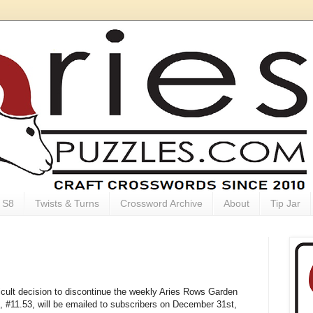
S8
Twists & Turns
Crossword Archive
About
Tip Jar
ficult decision to discontinue the weekly Aries Rows Garden
e, #11.53, will be emailed to subscribers on December 31st,