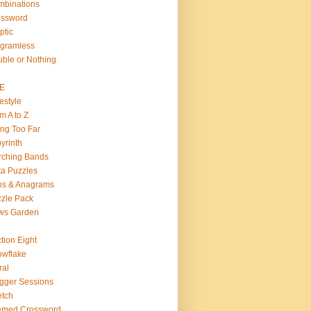
binations
ossword
ptic
gramless
ble or Nothing
VE
estyle
m A to Z
ng Too Far
yrinth
rching Bands
a Puzzles
ns & Anagrams
zle Pack
ws Garden
tion Eight
wflake
ral
gger Sessions
etch
emed Crossword