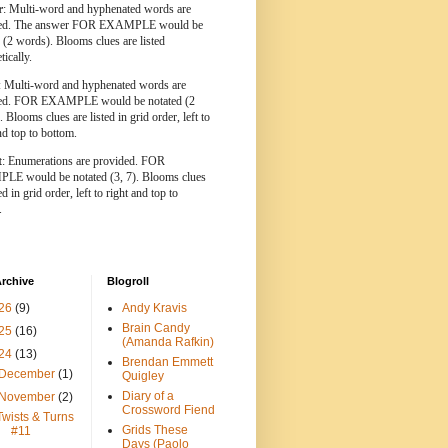
r
: Multi-word and hyphenated words are
ted. The answer FOR EXAMPLE would be
 (2 words). Blooms clues are listed
tically.
: Multi-word and hyphenated words are
ted. FOR EXAMPLE would be notated (2
 Blooms clues are listed in grid order, left to
nd top to bottom.
t
: Enumerations are provided. FOR
E would be notated (3, 7). Blooms clues
ed in grid order, left to right and top to
.
rchive
Blogroll
26
(9)
Andy Kravis
Brain Candy
25
(16)
(Amanda Rafkin)
24
(13)
Brendan Emmett
December
(1)
Quigley
Diary of a
November
(2)
Crossword Fiend
Twists & Turns
Grids These
#11
Days (Paolo