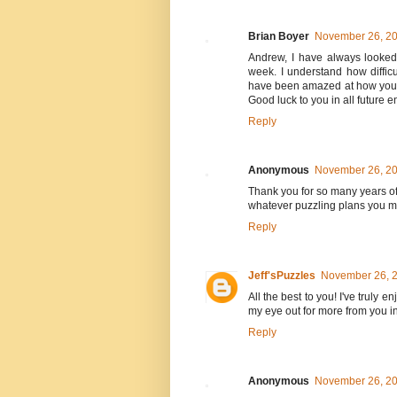
Brian Boyer
November 26, 20
Andrew, I have always looked
week. I understand how difficu
have been amazed at how you h
Good luck to you in all future 
Reply
Anonymous
November 26, 20
Thank you for so many years of 
whatever puzzling plans you may
Reply
Jeff'sPuzzles
November 26, 2
All the best to you! I've truly e
my eye out for more from you in
Reply
Anonymous
November 26, 20