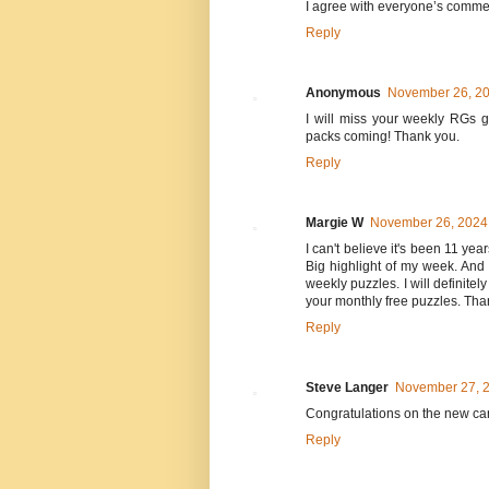
I agree with everyone’s comme
Reply
Anonymous
November 26, 20
I will miss your weekly RGs 
packs coming! Thank you.
Reply
Margie W
November 26, 2024 
I can't believe it's been 11 y
Big highlight of my week. And 
weekly puzzles. I will definite
your monthly free puzzles. Tha
Reply
Steve Langer
November 27, 2
Congratulations on the new care
Reply