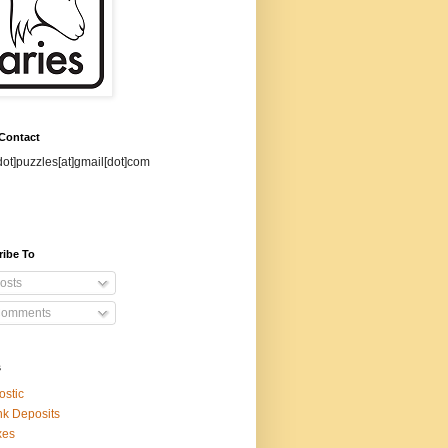
 Contact
dot]puzzles[at]gmail[dot]com
ribe To
osts
omments
s
ostic
k Deposits
xes