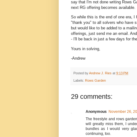
say that I'm not done writing Rows Ga
next RG offering becomes available.
So while this is the end of one era, I
"thank you" to all solvers who have s
but would like to be added to a mail
offerings, just send me an email. An
- I'll be back in just a few days for 
Yours in solving,
-Andrew
Posted by
Andrew J. Ries
at
9:13 PM
Labels:
Rows Garden
29 comments:
Anonymous
November 26, 20
The freestyle and rows garden
will greatly miss them, I und
bundles as I would very glad
continuing, too.