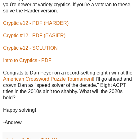
you're newer at variety cryptics. If you're a veteran to these,
solve the Harder version.
Cryptic #12 - PDF (HARDER)
Cryptic #12 - PDF (EASIER)
Cryptic #12 - SOLUTION
Intro to Cryptics - PDF
Congrats to Dan Feyer on a record-setting eighth win at the
American Crossword Puzzle Tournament
! I'll go ahead and
crown Dan as "speed solver of the decade." Eight ACPT
titles in the 2010s ain't too shabby. What will the 2020s
hold?
Happy solving!
-Andrew