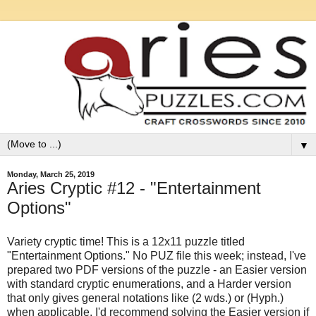
▼
Monday, March 25, 2019
Aries Cryptic #12 - "Entertainment
Options"
Variety cryptic time! This is a 12x11 puzzle titled
"Entertainment Options." No PUZ file this week; instead, I've
prepared two PDF versions of the puzzle - an Easier version
with standard cryptic enumerations, and a Harder version
that only gives general notations like (2 wds.) or (Hyph.)
when applicable. I'd recommend solving the Easier version if