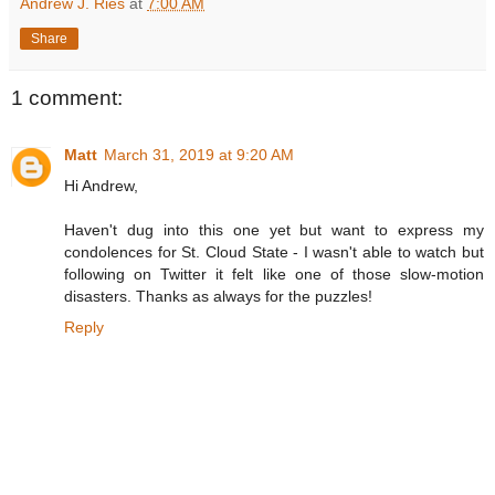
Andrew J. Ries
at
7:00 AM
Share
1 comment:
Matt
March 31, 2019 at 9:20 AM
Hi Andrew,
Haven't dug into this one yet but want to express my
condolences for St. Cloud State - I wasn't able to watch but
following on Twitter it felt like one of those slow-motion
disasters. Thanks as always for the puzzles!
Reply