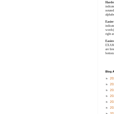
Harde
indica
notated
alphabe
Easier
indica
words).
right a
Easies
EXAMPL
are list
bottom
Blog A
►
20
►
20
►
20
►
20
►
20
►
20
►
20