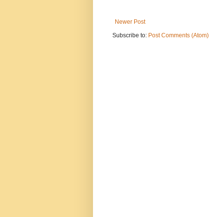
Newer Post
Subscribe to:
Post Comments (Atom)