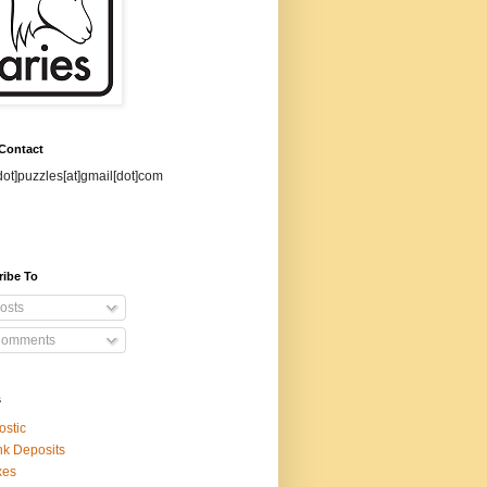
 Contact
dot]puzzles[at]gmail[dot]com
ribe To
osts
omments
s
ostic
k Deposits
xes