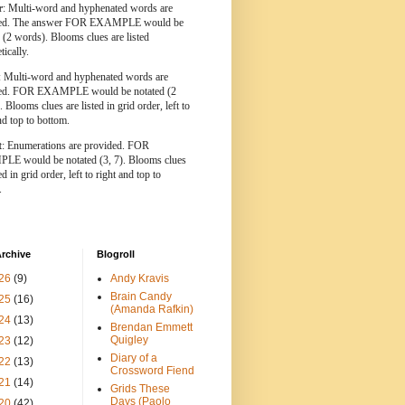
r
: Multi-word and hyphenated words are
ted. The answer FOR EXAMPLE would be
 (2 words). Blooms clues are listed
tically.
: Multi-word and hyphenated words are
ted. FOR EXAMPLE would be notated (2
 Blooms clues are listed in grid order, left to
nd top to bottom.
t
: Enumerations are provided. FOR
E would be notated (3, 7). Blooms clues
ed in grid order, left to right and top to
.
rchive
Blogroll
26
(9)
Andy Kravis
Brain Candy
25
(16)
(Amanda Rafkin)
24
(13)
Brendan Emmett
Quigley
23
(12)
Diary of a
22
(13)
Crossword Fiend
21
(14)
Grids These
Days (Paolo
20
(42)