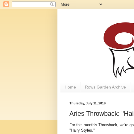
Home
Rows Garden Archive
Thursday, July 11, 2019
Aries Throwback: "Hai
For this month's Throwback, we're goi
"Hairy Styles."