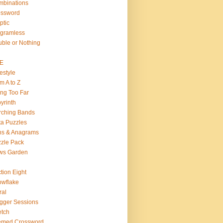
binations
ossword
ptic
gramless
ble or Nothing
VE
estyle
m A to Z
ng Too Far
yrinth
rching Bands
a Puzzles
ns & Anagrams
zle Pack
ws Garden
tion Eight
wflake
ral
gger Sessions
etch
emed Crossword