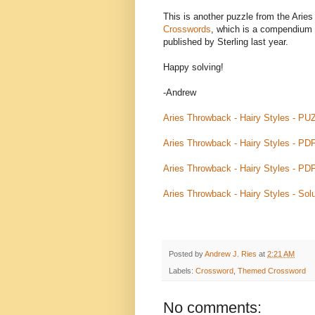
This is another puzzle from the Aries
Crosswords
, which is a compendium 
published by Sterling last year.
Happy solving!
-Andrew
Aries Throwback - Hairy Styles - PU
Aries Throwback - Hairy Styles - PD
Aries Throwback - Hairy Styles - PD
Aries Throwback - Hairy Styles - Solu
Posted by
Andrew J. Ries
at
2:21 AM
Labels:
Crossword
,
Themed Crossword
No comments: