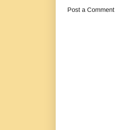
Post a Comment