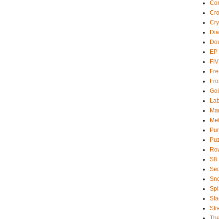
Com
Cr
Cry
Dia
Dou
EP
FI
Fre
Fro
Goi
Lab
Ma
Met
Pu
Puz
Ro
S8
Sec
Sno
Spi
Sta
Str
Th