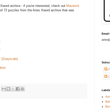
 Xword archive - if you're interested, check out
Maverick
of 72 puzzles from the Aries Xword archive that was
Email
aries[
Z
F
F (Grayscale)
Subsc
tion
P
C
Label
Acr
Ban
Bo