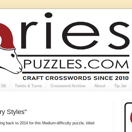
S8
Twists & Turns
Crossword Archive
About
Tip Jar
ry Styles"
ng back to 2014 for this Medium-difficulty puzzle, titled