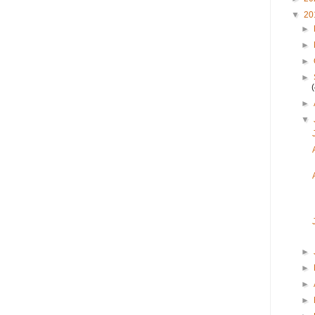
▼
20
►
►
►
►
►
▼
►
►
►
►