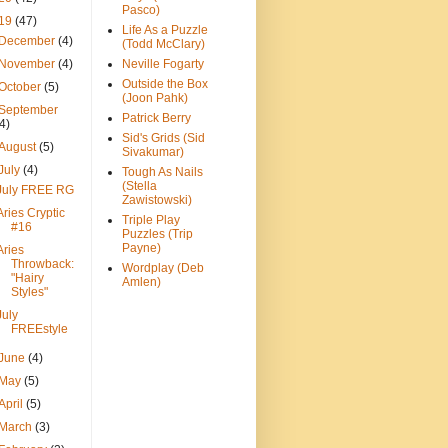
Pasco)
19
(47)
Life As a Puzzle
December
(4)
(Todd McClary)
November
(4)
Neville Fogarty
Outside the Box
October
(5)
(Joon Pahk)
September
Patrick Berry
(4)
Sid's Grids (Sid
August
(5)
Sivakumar)
July
(4)
Tough As Nails
(Stella
July FREE RG
Zawistowski)
Aries Cryptic
Triple Play
#16
Puzzles (Trip
Payne)
Aries
Throwback:
Wordplay (Deb
"Hairy
Amlen)
Styles"
July
FREEstyle
June
(4)
May
(5)
April
(5)
March
(3)