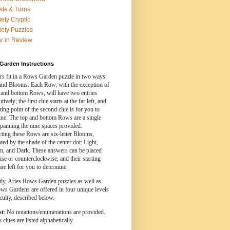
sts & Turns
iety Cryptic
iety Puzzles
r in Review
Garden Instructions
s fit in a Rows Garden puzzle in two ways:
nd Blooms. Each Row, with the exception of
 and bottom Rows, will have two entries
ively; the first clue starts at the far left, and
rting point of the second clue is for you to
ine. The top and bottom Rows are a single
spanning the nine spaces provided.
cting these Rows are six-letter Blooms,
ed by the shade of the center dot: Light,
, and Dark. These answers can be placed
se or counterclockwise, and their starting
are left for you to determine.
tly, Aries Rows Garden puzzles as well as
ws Gardens are offered in four unique levels
iculty, described below.
st
: No notations/enumerations are provided.
clues are listed alphabetically.