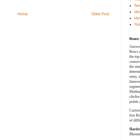
Twi
Var
Home
Older Post
Var
Yea
Rows 
Answer
Rows a
the top
consecut
the sta
determ
entry, 
Interse
segment
Medium
clockwi
points 
Curren
free Ro
of diff
Harde
Blooms 