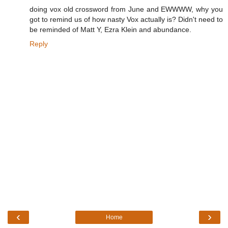
doing vox old crossword from June and EWWWW, why you
got to remind us of how nasty Vox actually is? Didn't need to
be reminded of Matt Y, Ezra Klein and abundance.
Reply
‹
›
Home