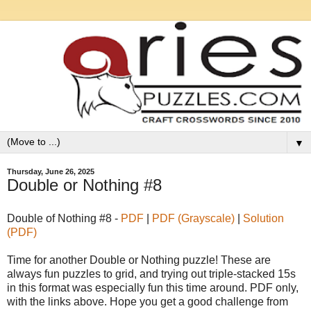
▼
Thursday, June 26, 2025
Double or Nothing #8
Double of Nothing #8 -
PDF
|
PDF (Grayscale)
|
Solution
(PDF)
Time for another Double or Nothing puzzle! These are
always fun puzzles to grid, and trying out triple-stacked 15s
in this format was especially fun this time around. PDF only,
with the links above. Hope you get a good challenge from