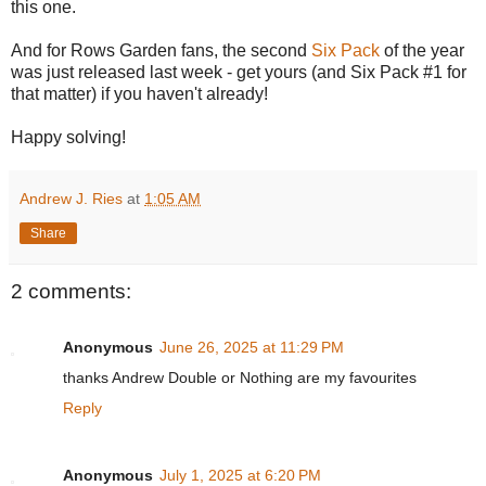
this one.
And for Rows Garden fans, the second
Six Pack
of the year
was just released last week - get yours (and Six Pack #1 for
that matter) if you haven't already!
Happy solving!
Andrew J. Ries
at
1:05 AM
Share
2 comments:
Anonymous
June 26, 2025 at 11:29 PM
thanks Andrew Double or Nothing are my favourites
Reply
Anonymous
July 1, 2025 at 6:20 PM