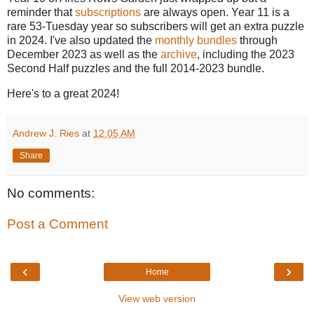
reminder that
subscriptions
are always open. Year 11 is a
rare 53-Tuesday year so subscribers will get an extra puzzle
in 2024. I've also updated the
monthly bundles
through
December 2023 as well as the
archive
, including the 2023
Second Half puzzles and the full 2014-2023 bundle.
Here's to a great 2024!
Andrew J. Ries
at
12:05 AM
Share
No comments:
Post a Comment
‹
›
Home
View web version