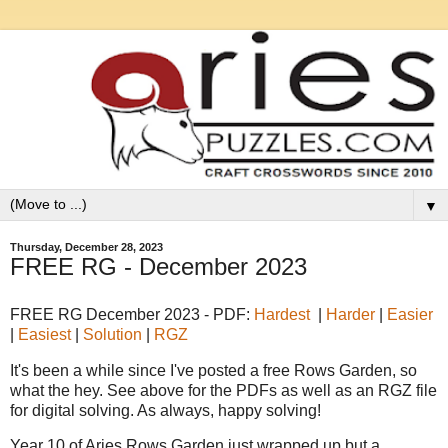
▼
Thursday, December 28, 2023
FREE RG - December 2023
FREE RG December 2023 - PDF:
Hardest
|
Harder
|
Easier
|
Easiest
|
Solution
|
RGZ
It's been a while since I've posted a free Rows Garden, so
what the hey. See above for the PDFs as well as an RGZ file
for digital solving. As always, happy solving!
Year 10 of Aries Rows Garden just wrapped up but a