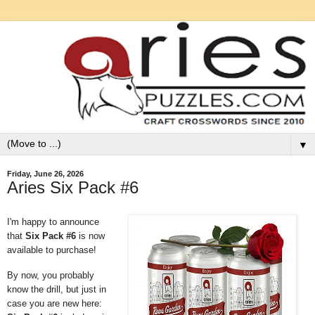
▼
Friday, June 26, 2026
Aries Six Pack #6
I'm happy to announce
that
Six Pack #6
is now
available to purchase!
By now, you probably
know the drill, but just in
case you are new here: