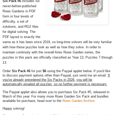
Six Pack #6
includes six
never-before-published
Rows Gardens in PDF
form in four levels of
difficulty, a set of
solutions, and RGZ files
for digital solving. The
PDF layout is exactly the
same as it has been since 2019, so long-time solvers will be very familiar
with how these puzzles look as well as how they solve. In order to
maintain continuity with the overall Aries Rows Garden series, the
puzzles in this pack are officially classified as Year 13, Puzzles 7 through
13.
Order
Six Pack #6
for just
$6
using the Paypal applet below. If you'd like
to discuss payment options other than Paypal, just send me an email.
If
you've already preordered the Six Packs in 2026, you will be
automatically emailed all puzzles, so no further payment is necessary.
The Paypal applet also allows you to purchase Six Pack #5, released in
March of this year. For many more Rows Garden Six Pack and bundles
available for purchase, head over to the
Rows Garden Archive
.
Happy solving!