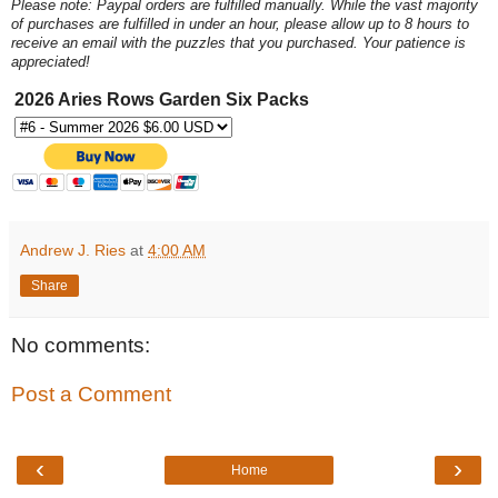
Please note: Paypal orders are fulfilled manually. While the vast majority
of purchases are fulfilled in under an hour, please allow up to 8 hours to
receive an email with the puzzles that you purchased. Your patience is
appreciated!
2026 Aries Rows Garden Six Packs
Andrew J. Ries
at
4:00 AM
Share
No comments:
Post a Comment
‹
›
Home